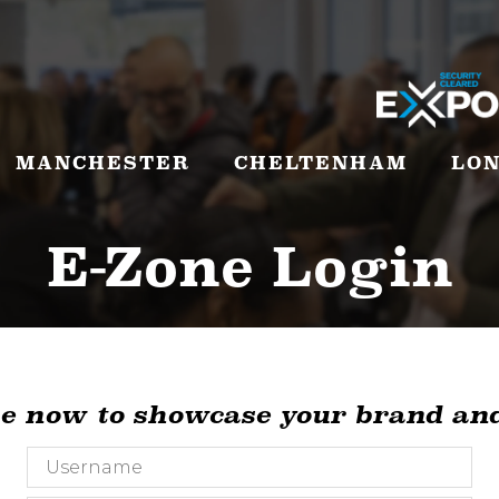
MANCHESTER
CHELTENHAM
LO
E-Zone Login
ne now to showcase your brand and