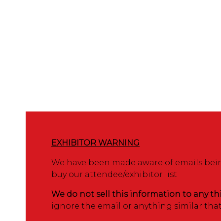
EXHIBITOR WARNING
We have been made aware of emails being
buy our attendee/exhibitor list
We do not sell this information to any th
ignore the email or anything similar tha