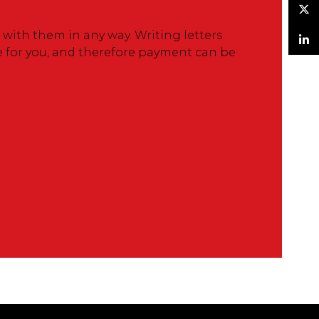
Twitter
ith them in any way. Writing letters
e for you, and therefore payment can be
LinkedIn