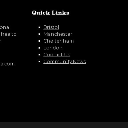
Quick Links
ional
Bristol
 free to
Manchester
m:
Cheltenham
London
Contact Us
Community News
ia.com