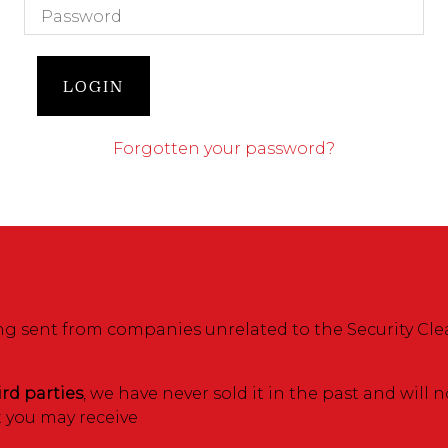
LOGIN
Forgotten your password?
 sent from companies unrelated to the Security Cle
ird parties
, we have never sold it in the past and will 
t you may receive