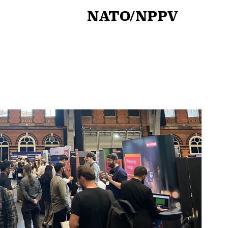
NATO/NPPV