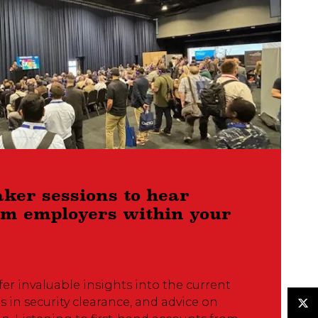
aker sessions to hear
rom employers within your
fer invaluable insights into the current
s in security clearance, and advice on