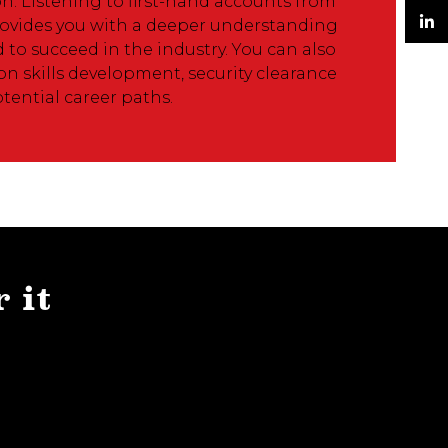
n. Listening to first-hand accounts from
Twitter
ovides you with a deeper understanding
d to succeed in the industry. You can also
LinkedIn
n skills development, security clearance
tential career paths.
r it