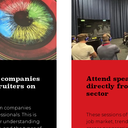
 companies
Attend spe
ruiters on
directly f
sector
rom companies
ssionals. This is
These sessions of
er understanding
job market, trend