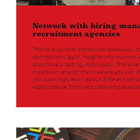
Network with hiring man
recruitment agencies
This face-to-face interaction allows you t
connections, gain insights into current i
and make a lasting impression. The Vet
creates an environment where you can di
job openings, learn about different empl
expert advice from recruiters who speciali