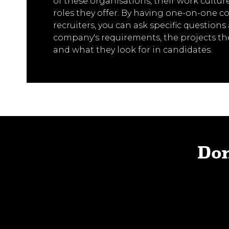
of these organisations, their work culture
roles they offer. By having one-on-one c
recruiters, you can ask specific question
company's requirements, the projects th
and what they look for in candidates.
Don