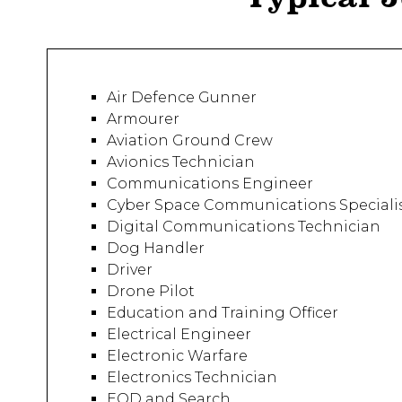
Air Defence Gunner
Armourer
Aviation Ground Crew
Avionics Technician
Communications Engineer
Cyber Space Communications Speciali
Digital Communications Technician
Dog Handler
Driver
Drone Pilot
Education and Training Officer
Electrical Engineer
Electronic Warfare
Electronics Technician
EOD and Search