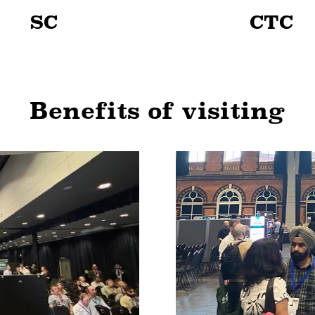
SC
CTC
Benefits of visiting