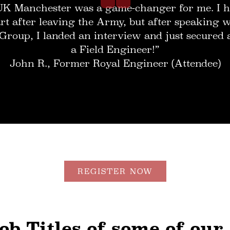
UK Manchester was a game-changer for me. I h
rt after leaving the Army, but after speaking
Group, I landed an interview and just secured 
a Field Engineer!”
John R., Former Royal Engineer (Attendee)
REGISTER NOW
ob Titles of some of our