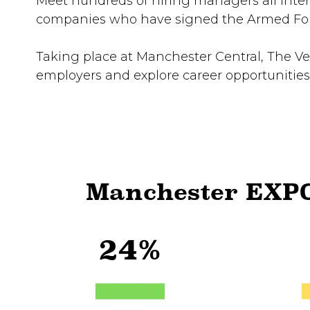
Meet hundreds of hiring managers all intere
companies who have signed the Armed Forc
Taking place at Manchester Central, The Ve
employers and explore career opportunities
Manchester EXPO
24%