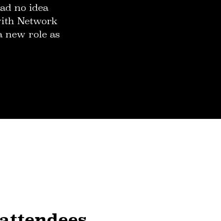
ad no idea
 with Network
a new role as
 attendees