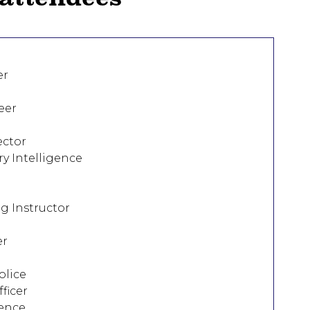
er
eer
ector
ry Intelligence
ng Instructor
er
olice
ficer
gence