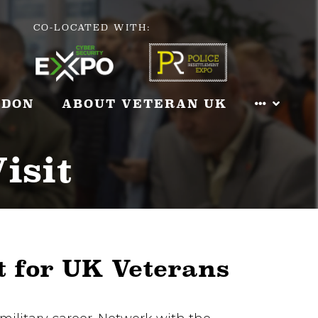
CO-LOCATED WITH:
NDON
ABOUT VETERAN UK
isit
t for UK Veterans