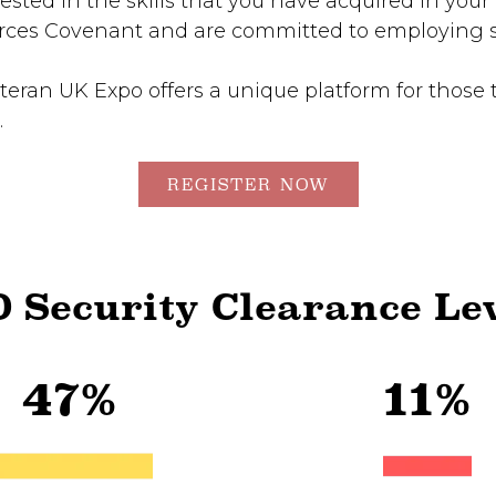
sted in the skills that you have acquired in your 
es Covenant and are committed to employing se
teran UK Expo offers a unique platform for those 
.
REGISTER NOW
 Security Clearance Le
47%
11%