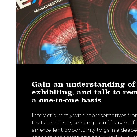
Gain an understanding of
exhibiting, and talk to rec
a one-to-one basis
Interact directly with representatives f
that are actively seeking ex-military profe
an excellent opportunity to gain a deep