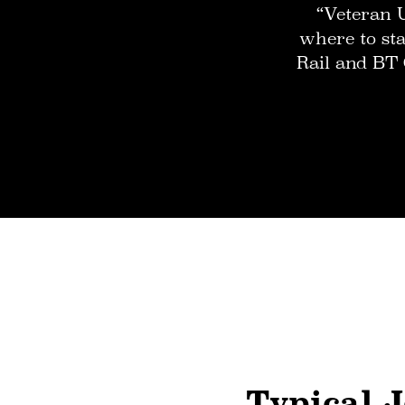
“Veteran 
where to sta
Rail and BT 
Typical J