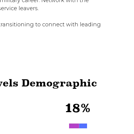
military career. Network with the
rvice leavers.
transitioning to connect with leading
vels Demographic
18%