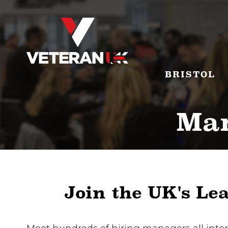
BRISTOL
Man
Join the UK's Le