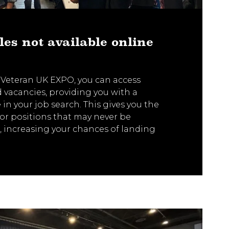
les not available online
 Veteran UK EXPO, you can access
ed vacancies, providing you with a
in your job search. This gives you the
or positions that may never be
, increasing your chances of landing