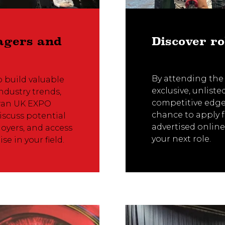
agers and
Discover ro
By attending the
o build valuable
exclusive, unlist
ndustry trends,
competitive edge 
eran UK EXPO
chance to apply f
scuss potential
advertised online
oyers, and access
your next role.
se in your field.