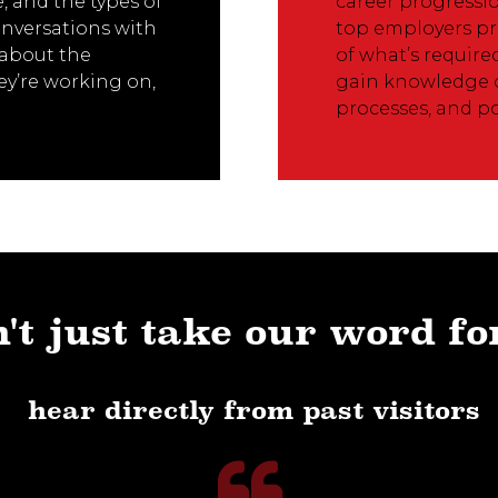
, and the types of
career progressio
onversations with
top employers pr
s about the
of what’s require
ey’re working on,
gain knowledge o
processes, and po
't just take our word fo
hear directly from past visitors