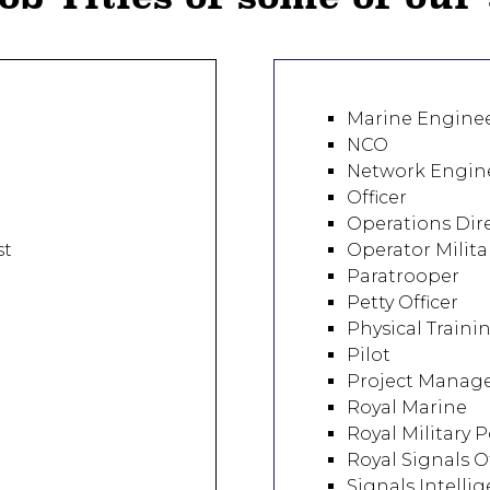
Marine Engine
NCO
Network Engin
Officer
Operations Dir
st
Operator Milita
Paratrooper
Petty Officer
Physical Traini
Pilot
Project Manag
Royal Marine
Royal Military P
Royal Signals Of
Signals Intelli