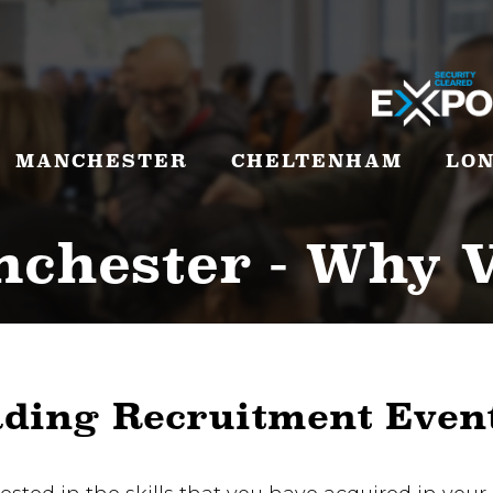
MANCHESTER
CHELTENHAM
LO
chester - Why V
ading Recruitment Even