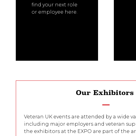
find your next role
or employee here.
Our Exhibitor
Veteran UK events are attended by a wide var
including major employers and veteran sup
the exhibitors at the EXPO are part of the 