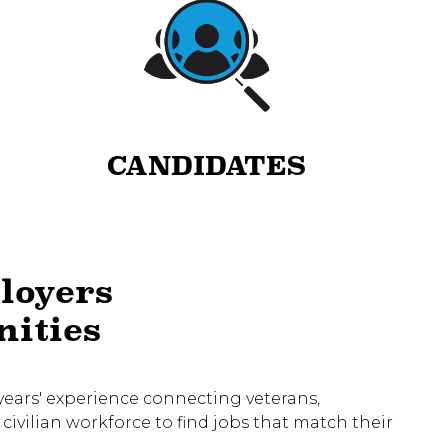
CANDIDATES
loyers
nities
5 years' experience connecting veterans,
civilian workforce to find jobs that match their