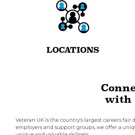
LOCATIONS
Conne
with 
Veteran UK is the country's largest careers fair
employers and support groups, we offer a unique
unique and valuable skillsets.