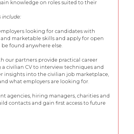
ain knowledge on roles suited to their
s include:
 employers looking for candidates with
 and marketable skills and apply for open
t be found anywhere else.
h our partners provide practical career
g a civilian CV to interview techniques and
er insights into the civilian job marketplace,
and what employers are looking for.
nt agencies, hiring managers, charities and
ild contacts and gain first access to future