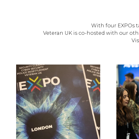
With four EXPOs ta
Veteran UK is co-hosted with our oth
Vis