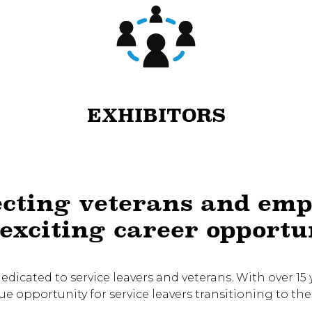
EXHIBITORS
cting veterans and emp
exciting career opportu
 dedicated to service leavers and veterans. With over 1
 opportunity for service leavers transitioning to the 