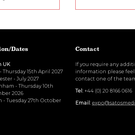
ion/Dates
Contact
n UK
If you require any addit
 - Thursday 15th April 2027
information please feel
ster - July 2027
contact one of the tea
nham - Thursday 10th
Tel:
+44 (0) 20 8166 0616
ber 2026
 - Tuesday 27th October
Email:
expo@satosmed