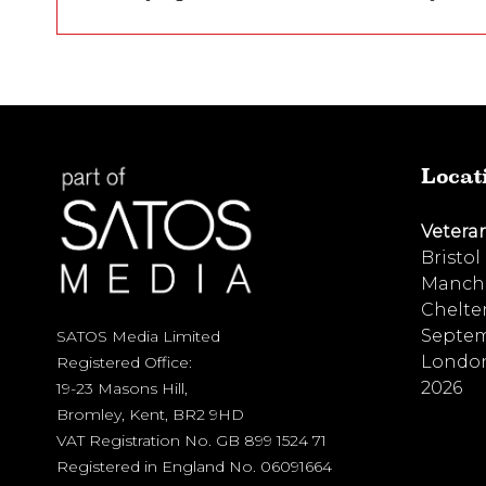
Locat
Vetera
Bristol
Manche
Chelte
Septem
SATOS Media Limited
London
Registered Office:
2026
19-23 Masons Hill,
Bromley, Kent, BR2 9HD
VAT Registration No. GB 899 1524 71
Registered in England No. 06091664