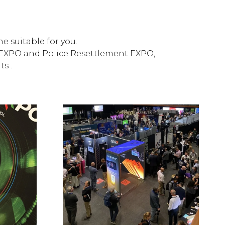
e suitable for you.
ty EXPO and Police Resettlement EXPO,
s .