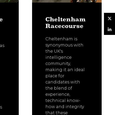
e
Cheltenham
Racecourse
Twitter
LinkedIn
Cheltenham is
synonymous with
as
the UK's
intelligence
community,
making it an ideal
place for
candidates with
the blend of
experience,
technical know-
how and integrity
s
that these