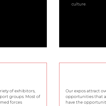
culture.
s
iety of exhibitors,
Our expos attract ov
port groups. Most of
opportunities that a
armed forces
have the opportunit