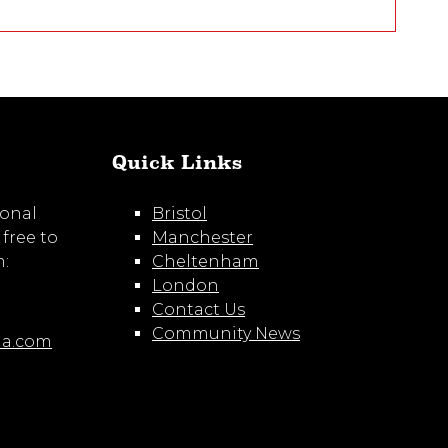
Quick Links
ional
Bristol
 free to
Manchester
m:
Cheltenham
London
Contact Us
Community News
ia.com