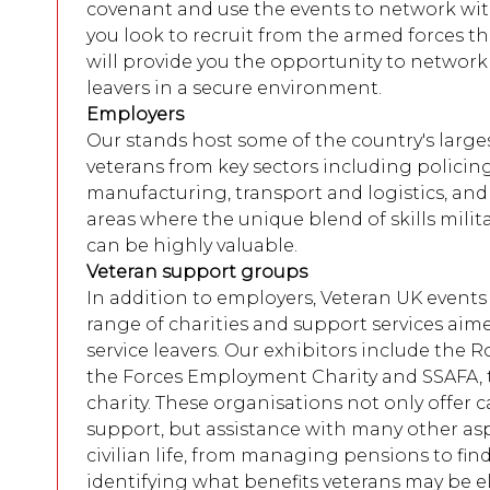
covenant and use the events to network with 
you look to recruit from the armed forces 
will provide you the opportunity to network 
leavers in a secure environment.
Employers
Our stands host some of the country's large
veterans from key sectors including policing,
manufacturing, transport and logistics, and 
areas where the unique blend of skills milit
can be highly valuable.
Veteran support groups
In addition to employers, Veteran UK events 
range of charities and support services aimed
service leavers. Our exhibitors include the R
the Forces Employment Charity and SSAFA,
charity. These organisations not only offer 
support, but assistance with many other asp
civilian life, from managing pensions to fi
identifying what benefits veterans may be eli