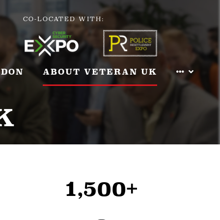
CO-LOCATED WITH:
NDON
ABOUT VETERAN UK
K
1,500+