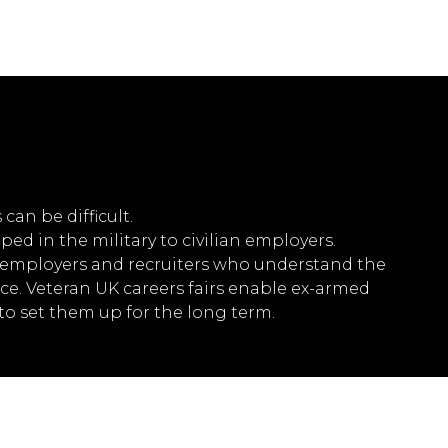
can be difficult.
ped in the military to civilian employers.
th employers and recruiters who understand the
ence. Veteran UK careers fairs enable ex-armed
to set them up for the long term.