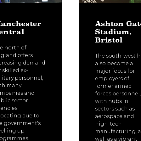
anchester
Ashton Gat
entral
Stadium,
Bristol
e north of
gland offers
The south-west h
creasing demand
also become a
r skilled ex-
major focus for
litary personnel,
employers of
th many
former armed
mpanies and
forces personnel,
blic sector
with hubs in
encies
sectors such as
locating due to
aerospace and
e government's
high-tech
velling up
manufacturing, a
rogrammes.
well as a vibrant