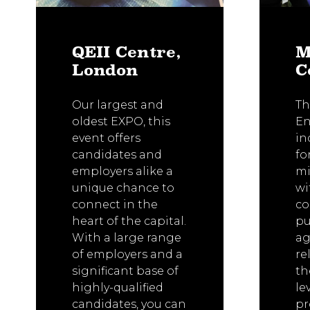
QEII Centre,
M
London
C
Our largest and
Th
oldest EXPO, this
En
event offers
in
candidates and
fo
employers alike a
mi
unique chance to
wi
connect in the
co
heart of the capital.
pu
With a large range
ag
of employers and a
re
significant base of
th
highly-qualified
le
candidates, you can
p