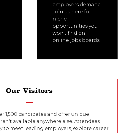
employers demand.
Join us here for
niche
opportunities you
won't find on
online jobs boards.
Our Visitors
er 1,500 candidates and offer unique
ren't available anywhere else. Attendees
y to meet leading employers, explore career