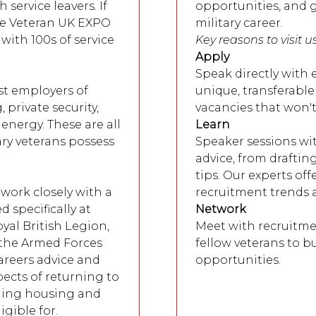
service leavers. If
opportunities, and g
the Veteran UK EXPO
military career.
with 100s of service
Key reasons to visit u
Apply
Speak directly with
st employers of
unique, transferable
 private security,
vacancies that won'
energy. These are all
Learn
ary veterans possess
Speaker sessions wit
advice, from draftin
tips. Our experts off
work closely with a
recruitment trends 
 specifically at
Network
oyal British Legion,
Meet with recruitme
 the Armed Forces
fellow veterans to bu
careers advice and
opportunities.
ects of returning to
nding housing and
gible for.