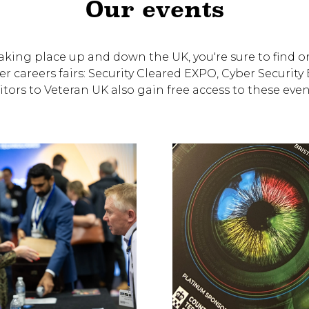
Our events
king place up and down the UK, you're sure to find on
er careers fairs: Security Cleared EXPO, Cyber Securi
itors to Veteran UK also gain free access to these event