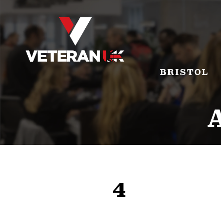
BRISTOL
4