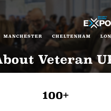
MANCHESTER
CHELTENHAM
LO
About Veteran U
100+