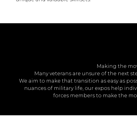
Making the move 
Many veterans are unsure of the next step
We aim to make that transition as easy as pos
nuances of military life, our expos help indi
forces members to make the most 