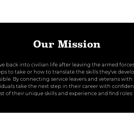
Our Mission
back into civilian life after leaving the armed forces 
s to take or how to translate the skills they've develo
sible. By connecting service leavers and veterans wi
viduals take the next step in their career with confid
of their unique skills and experience and find roles 