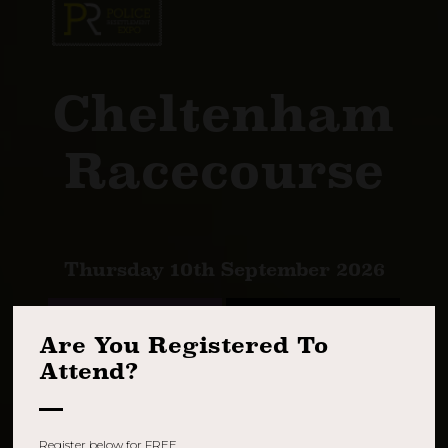
Cheltenham
Racecourse
Thursday 10th September 2026
REGISTER NOW
BOOK A STAND
Are You Registered To
Attend?
Register below for FREE