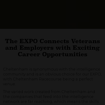
The EXPO Connects Veterans
and Employers with Exciting
Career Opportunities
Cheltenham is synonymous with the intelligence
community and is an obvious choice for our EXPO,
with Cheltenham Racecourse being a perfect
venue.
The varied work created from Cheltenham and
the companies that feed into the intelligence
network are far reaching, which means the skills