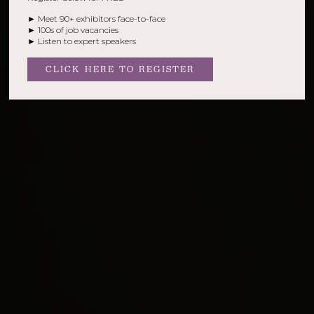
► Meet 90+ exhibitors face-to-face
► 100s of job vacancies
► Listen to expert speakers
CLICK HERE TO REGISTER