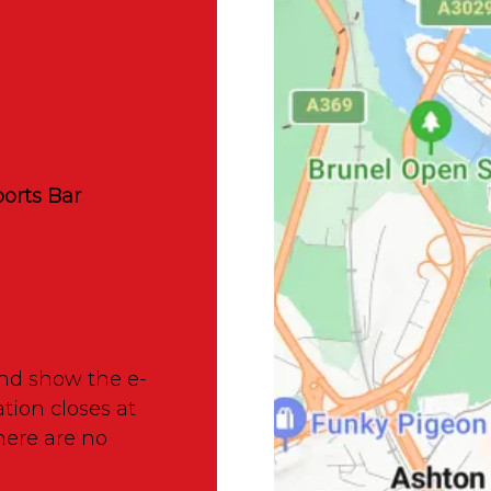
orts Bar
nd show the e-
ation closes at
here are no