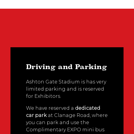
Driving and Parking
Ashton Gate Stadium is has very
limited parking and is reserved
for Exhibitors.
We have reserved a
dedicated
car park
at Clanage Road, where
you can park and use the
Complimentary EXPO mini bus