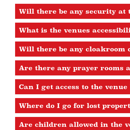
Will there be any security at 
What is the venues accessibil
Will there be any cloakroom o
Are there any prayer rooms a
Can I get access to the venue
Where do I go for lost proper
Are children allowed in the 