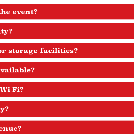
the event?
ity?
r storage facilities?
vailable?
 Wi-Fi?
ty?
venue?