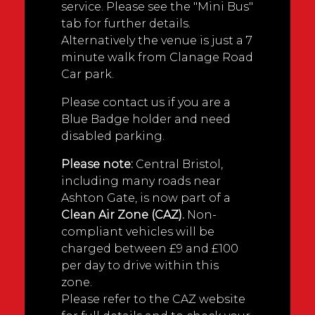
service. Please see the "Mini Bus"
tab for further details.
Alternatively the venue is just a 7
minute walk from Clanage Road
Car park.
Please contact us if you are a
Blue Badge holder and need
disabled parking.
Please note:
Central Bristol,
including many roads near
Ashton Gate, is now part of a
Clean Air Zone (CAZ).
Non-
compliant vehicles will be
charged between £9 and £100
per day to drive within this
zone.
Please refer to the CAZ website