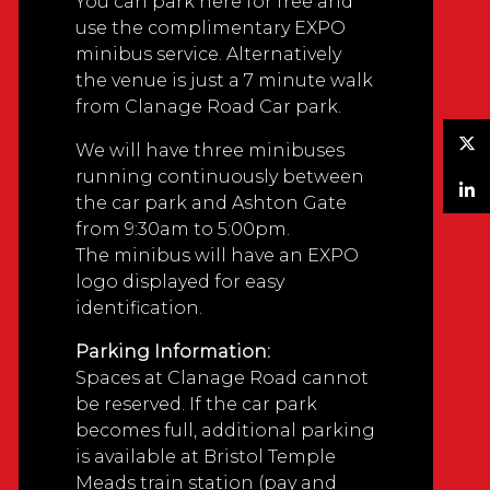
You can park here for free and
use the complimentary EXPO
minibus service. Alternatively
the venue is just a 7 minute walk
from Clanage Road Car park.
We will have three minibuses
Twitter
running continuously between
the car park and Ashton Gate
LinkedIn
from 9:30am to 5:00pm.
The minibus will have an EXPO
logo displayed for easy
identification.
Parking Information:
Spaces at Clanage Road cannot
be reserved. If the car park
becomes full, additional parking
is available at Bristol Temple
Meads train station (pay and