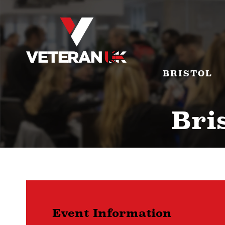
BRISTOL
Bris
Event Information