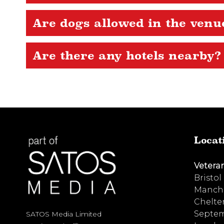
Are dogs allowed in the venu
Are there any hotels nearby?
Locat
Vetera
Bristol
Manche
Chelte
Septem
SATOS Media Limited