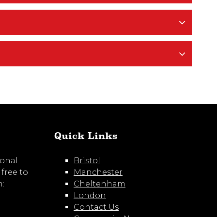
Quick Links
ional
Bristol
 free to
Manchester
m:
Cheltenham
London
Contact Us