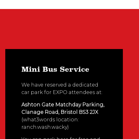
Mini Bus Service
We have reserved a dedicated
car park for EXPO attendees at:
Ashton Gate Matchday Parking,
Clanage Road, Bristol BS3 2JX
(what3words location:
ranch.wash.wacky)