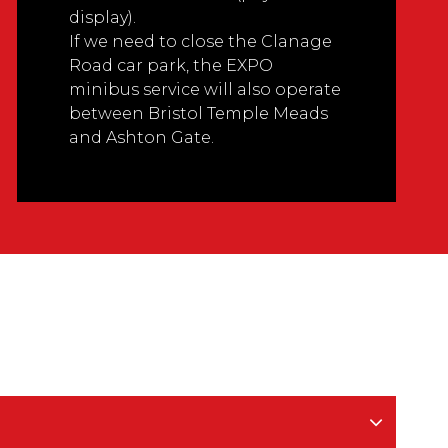
display).
If we need to close the Clanage
Road car park, the EXPO
minibus service will also operate
between Bristol Temple Meads
and Ashton Gate.