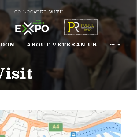
CO-LOCATED WITH:
NDON
ABOUT VETERAN UK
Visit