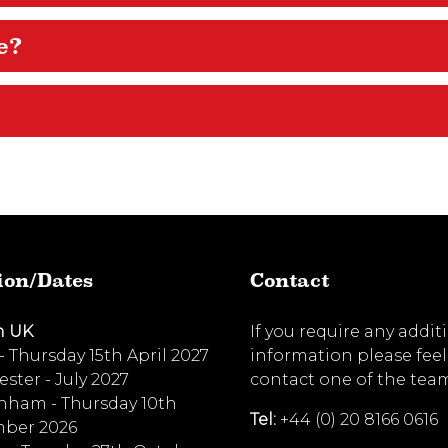
e?
ion/Dates
Contact
n UK
If you require any addit
 - Thursday 15th April 2027
information please feel
ster - July 2027
contact one of the tea
nham - Thursday 10th
Tel:
+44 (0) 20 8166 0616
ber 2026