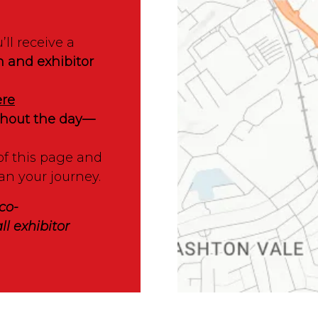
’ll receive a
n and exhibitor
ere
ughout the day—
of this page and
an your journey.
co-
ll exhibitor