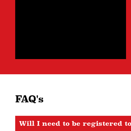
FAQ's
Will I need to be registered t