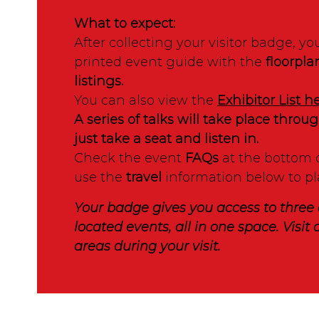
What to expect:
After collecting your visitor badge, you
printed event guide with the
floorpla
listings.
You can also view the
Exhibitor List h
A series of talks will take place thro
just take a seat and listen in.
Check the event
FAQs
at the bottom 
use the
travel
information below to pl
Your badge gives you access to three 
located events, all in one space. Visit a
areas during your visit.