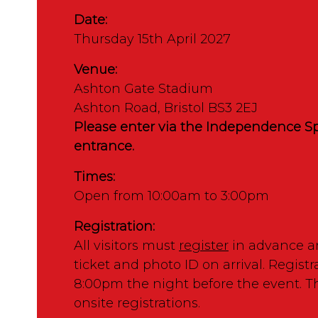
Date:
Thursday 15th April 2027
Venue:
Ashton Gate Stadium
Ashton Road, Bristol BS3 2EJ
Please enter via the Independence Sp
entrance.
Times:
Open from 10:00am to 3:00pm
Registration:
All visitors must
register
in advance a
ticket and photo ID on arrival. Registr
8:00pm the night before the event. T
onsite registrations.