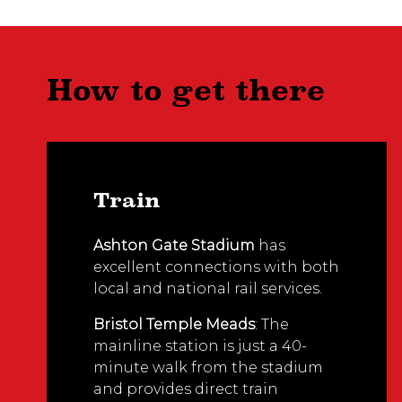
How to get there
Train
Ashton Gate Stadium
has
excellent connections with both
local and national rail services.
Bristol Temple Meads
: The
mainline station is just a 40-
minute walk from the stadium
and provides direct train