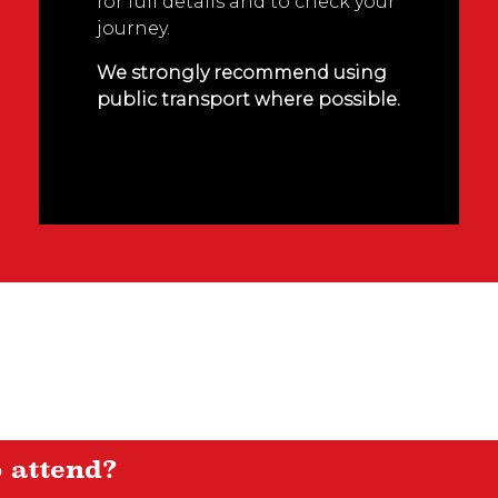
for full details and to check your
journey.
We strongly recommend using
public transport where possible.
o attend?