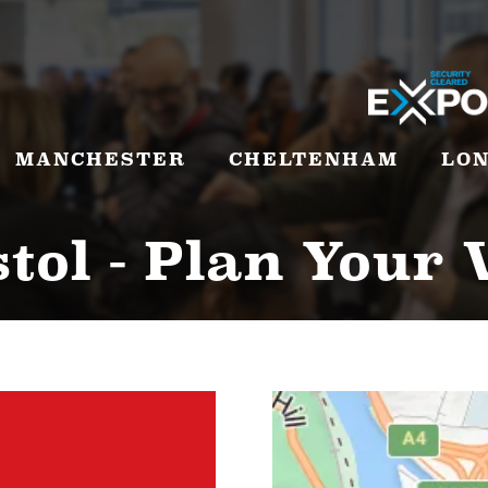
MANCHESTER
CHELTENHAM
LO
tol - Plan Your 