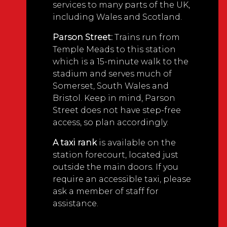
services to many parts of the UK,
including Wales and Scotland.
Parson Street:
Trains run from
Temple Meads to this station
which is a 15-minute walk to the
stadium and serves much of
Somerset, South Wales and
Bristol. Keep in mind, Parson
Street does not have step-free
access, so plan accordingly.
A taxi rank
is available on the
station forecourt, located just
outside the main doors. If you
require an accessible taxi, please
ask a member of staff for
assistance.