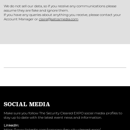
We do not sell our data, so if you receive any communications please
assume they are fake and ignore them.
If you have any queries about anything you receive, please contact your
Account Manager or
claire@satosmedia.com
SOCIAL MEDIA
Make sure you follow The Security Cleared EXPO social media profiles to
stay up to date with the latest event news and information.
LinkedIn:
https://www.linkedin.com/company/security-cleared-expo/