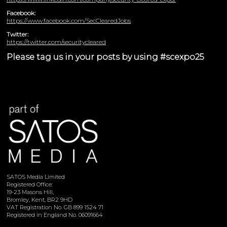
Facebook:
https://www.facebook.com/SecClearedJobs
Twitter:
https://twitter.com/securitycleared
Please tag us in your posts by using #scexpo25
SATOS Media Limited
Registered Office:
19-23 Masons Hill,
Bromley, Kent, BR2 9HD
VAT Registration No. GB 899 1524 71
Registered in England No. 06091664