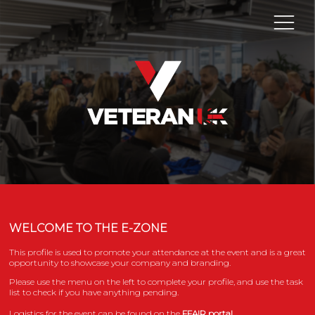
WELCOME TO THE E-ZONE
This profile is used to promote your attendance at the event and is a great
opportunity to showcase your company and branding.
Please use the menu on the left to complete your profile, and use the task
list to check if you have anything pending.
Logistics for the event can be found on the
FFAIR portal.