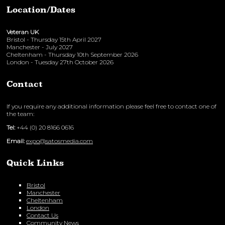
Location/Dates
Veteran UK
Bristol - Thursday 15th April 2027
Manchester - July 2027
Cheltenham - Thursday 10th September 2026
London - Tuesday 27th October 2026
Contact
If you require any additional information please feel free to contact one of
the team:
Tel:
+44 (0) 20 8166 0616
Email:
expo@satosmedia.com
Quick Links
Bristol
Manchester
Cheltenham
London
Contact Us
Community News