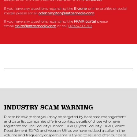
If you have any questions regarding the
E-zone
, online profiles or social
media please email
odennington@satosmedia.com
If you have any questions regarding the
FFAIR portal
please
email
claire@satosmedia.com
or call
07824 505303
INDUSTRY SCAM WARNING
Please be aware that you may be targeted by database management
and data list companies offering contact details of those who have
registered for The Security Cleared EXPO, Cyber Security EXPO, Police
Resettlement EXPO and Veteran UK as we have noticed a spike in the
volume and frequency of spam emails trying to sell and offer our data.