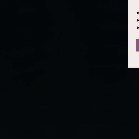
►
►
►