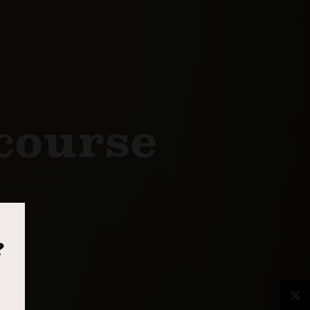
course
?