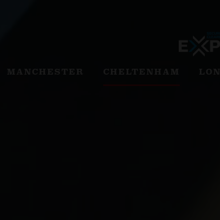
MANCHESTER
CHELTENHAM
LO