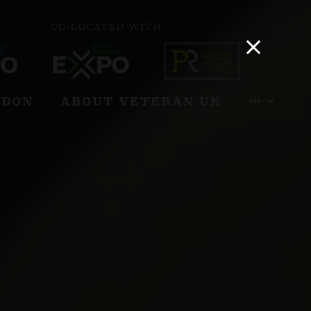
CO-LOCATED WITH:
NDON
ABOUT VETERAN UK