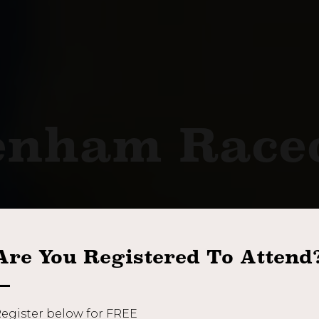
enham Race
Thursday 10th September 2026
Are You Registered To Attend
REGISTER NOW
BOOK A STAND
egister below for FREE