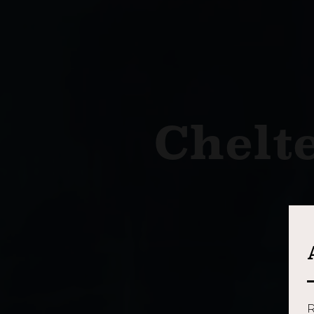
Chelt
R