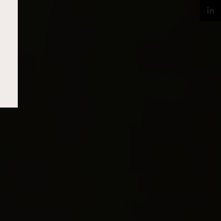
Twitter
LinkedIn