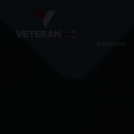
BRISTOL