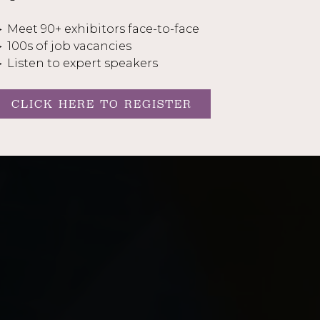
 Meet 90+ exhibitors face-to-face
 100s of job vacancies
 Listen to expert speakers
CLICK HERE TO REGISTER