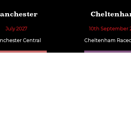
anchester
Cheltenh
July 2027
10th September 
nchester Central
Cheltenham Racec
IND OUT MORE
FIND OUT MO
Subscribe To Our Newsletter
rts and we will keep you up to date with our latest show 
SUBSCRIBE