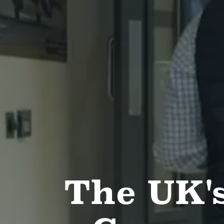
The UK's