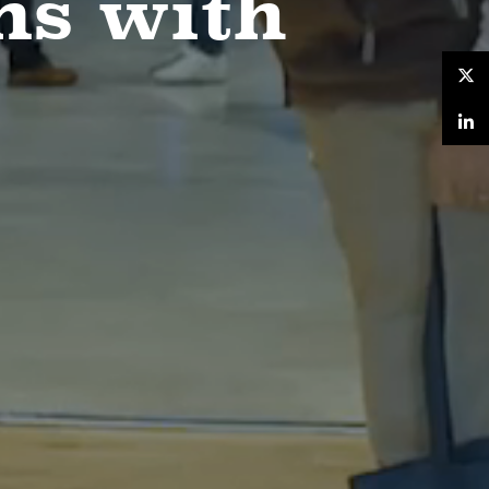
ns with
Twitter
LinkedIn