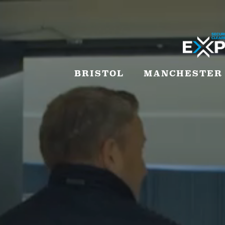
BRISTOL
MANCHESTER