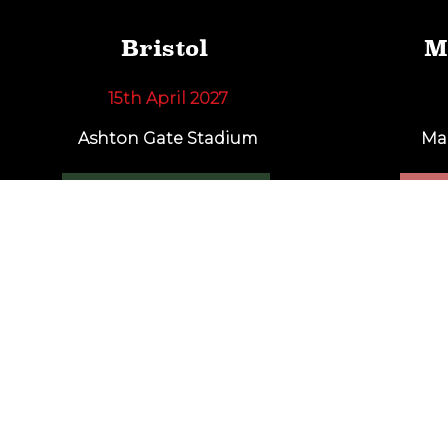
Bristol
M
15th April 2027
Ashton Gate Stadium
Ma
FIND OUT MORE
F
Sign up for ale