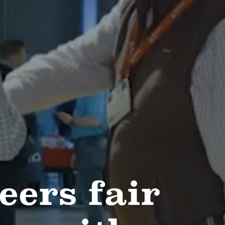
eers fair