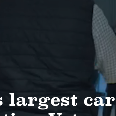
 largest car