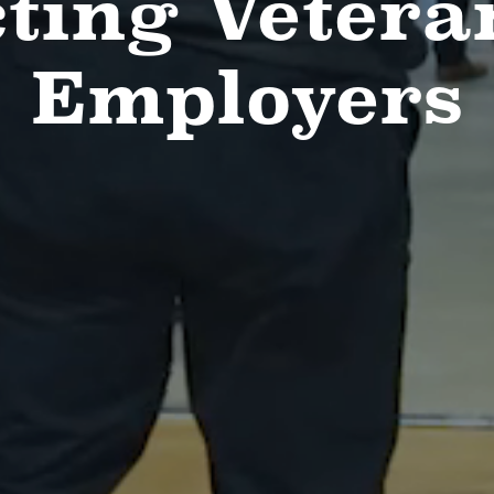
ting Vetera
Employers