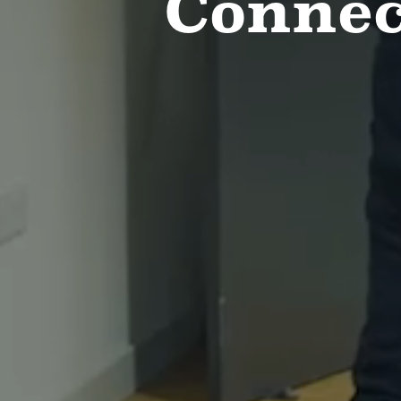
Connec