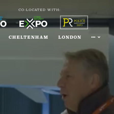
CO-LOCATED WITH:
CHELTENHAM
LONDON