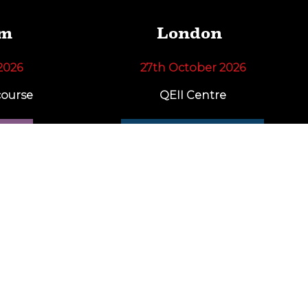
am
London
2026
27th October 2026
ourse
QEII Centre
RE
FIND OUT MORE
news and offers!