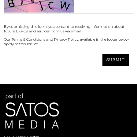
By submitting this form, you consent to receiving information about
future EXPOs and services from us via email
Our Terms & Conditions and Privacy Policy, available in the footer below,
apply to this service
SUBMIT