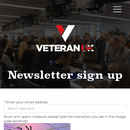
Newsletter sign up
*
Enter your email address
As an anti-spam measure, please type the characters you see in the image
(case sensitive).