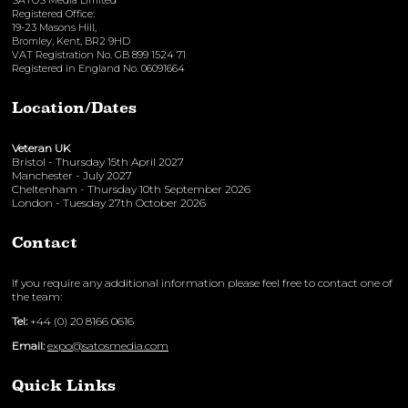
SATOS Media Limited
Registered Office:
19-23 Masons Hill,
Bromley, Kent, BR2 9HD
VAT Registration No. GB 899 1524 71
Registered in England No. 06091664
Location/Dates
Veteran UK
Bristol - Thursday 15th April 2027
Manchester - July 2027
Cheltenham - Thursday 10th September 2026
London - Tuesday 27th October 2026
Contact
If you require any additional information please feel free to contact one of
the team:
Tel:
+44 (0) 20 8166 0616
Email:
expo@satosmedia.com
Quick Links