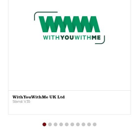
WithYouWithMe UK Ltd
Stand: V35