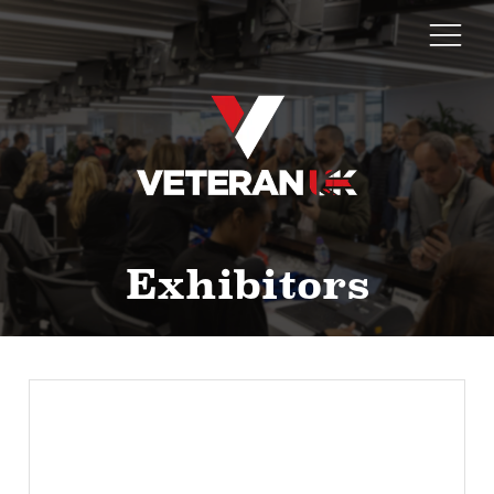
Exhibitors