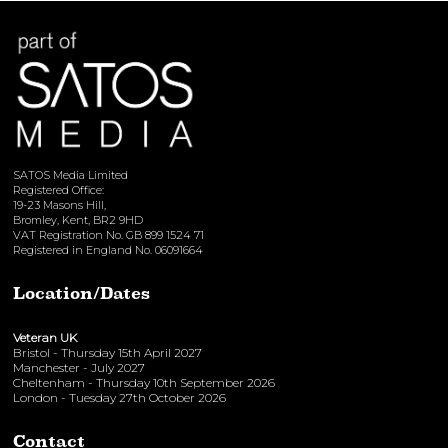
SATOS Media Limited
Registered Office:
19-23 Masons Hill,
Bromley, Kent, BR2 9HD
VAT Registration No. GB 899 1524 71
Registered in England No. 06091664
Location/Dates
Veteran UK
Bristol - Thursday 15th April 2027
Manchester - July 2027
Cheltenham - Thursday 10th September 2026
London - Tuesday 27th October 2026
Contact