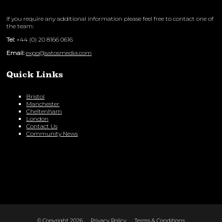
If you require any additional information please feel free to contact one of
the team:
Tel:
+44 (0) 20 8166 0616
Email:
expo@satosmedia.com
Quick Links
Bristol
Manchester
Cheltenham
London
Contact Us
Community News
© Copyright 2026
Privacy Policy
Terms & Conditions