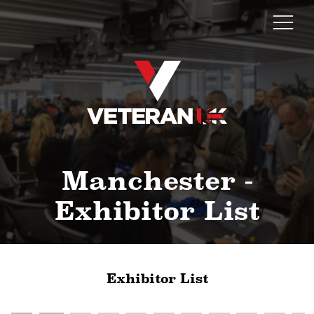
Manchester -
Exhibitor List
Exhibitor List