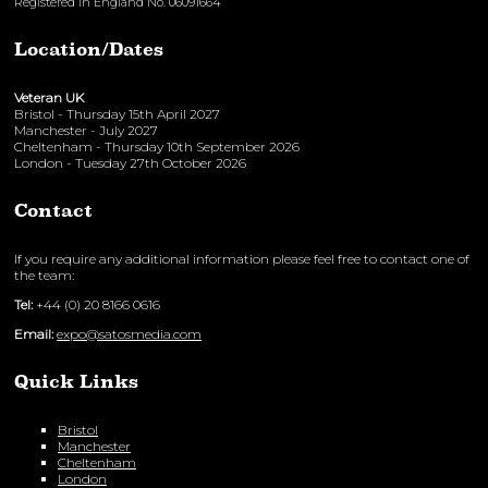
Registered in England No. 06091664
Location/Dates
Veteran UK
Bristol - Thursday 15th April 2027
Manchester - July 2027
Cheltenham - Thursday 10th September 2026
London - Tuesday 27th October 2026
Contact
If you require any additional information please feel free to contact one of
the team:
Tel:
+44 (0) 20 8166 0616
Email:
expo@satosmedia.com
Quick Links
Bristol
Manchester
Cheltenham
London