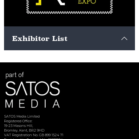
Exhibitor List
View here
SATOS Media Limited
Registered Office:
19-23 Masons Hill,
Bromley, Kent, BR2 9HD
VAT Registration No. GB 899 1524 71