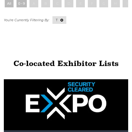
All
0 - 9
A
B
C
D
E
F
G
H
I
T
Co-located Exhibitor Lists