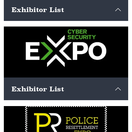
Exhibitor List
View here
Exhibitor List
View here