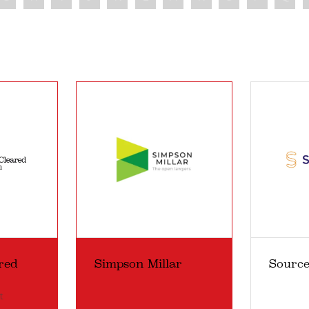
red
Simpson Millar
Sourc
t