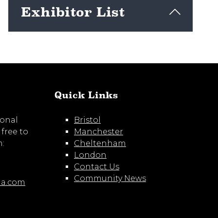
Exhibitor List
View here
Quick Links
ional
Bristol
 free to
Manchester
m:
Cheltenham
London
Contact Us
Community News
ia.com