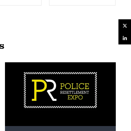
Twitter
s
LinkedIn