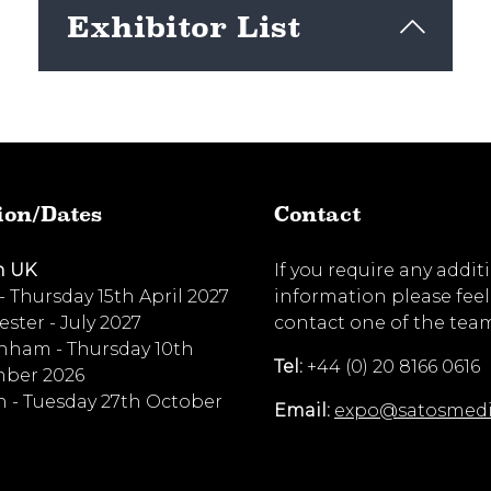
Exhibitor List
View here
ion/Dates
Contact
n UK
If you require any addit
 - Thursday 15th April 2027
information please feel
ster - July 2027
contact one of the tea
nham - Thursday 10th
Tel:
+44 (0) 20 8166 0616
ber 2026
 - Tuesday 27th October
Email:
expo@satosmed