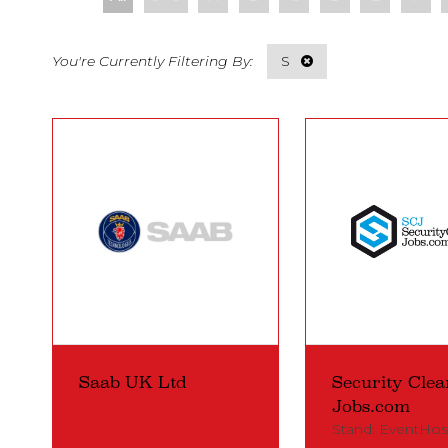
S
Saab UK Ltd
Security Clea
Jobs.com
Stand: EventHos