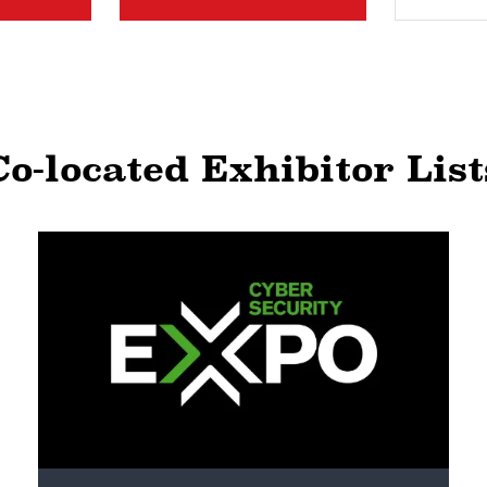
Co-located Exhibitor List