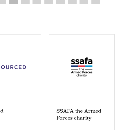
ed
SSAFA the Armed
Forces charity