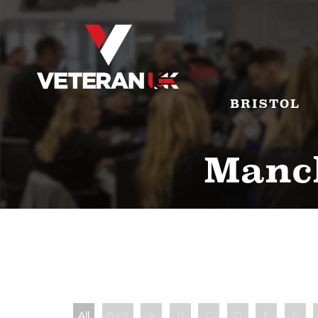
BRISTOL
Manch
All
0 - 9
A
B
C
D
E
F