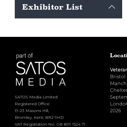
Exhibitor List
View here
Locat
Vetera
Bristol
Manche
Chelte
Septem
SATOS Media Limited
London
Registered Office:
2026
19-23 Masons Hill,
Bromley, Kent, BR2 9HD
VAT Registration No. GB 899 1524 71