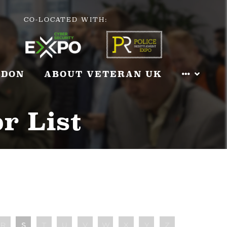
CO-LOCATED WITH:
NDON
ABOUT VETERAN UK
r List
R
S
T
U
V
W
X
Y
Z