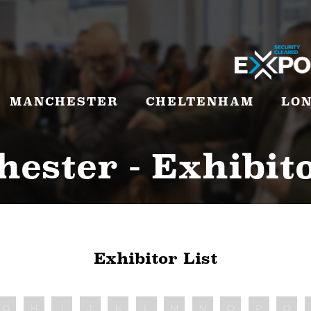
MANCHESTER
CHELTENHAM
LO
ester - Exhibito
Exhibitor List
G
H
I
J
K
L
M
N
O
P
Q