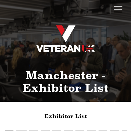
Manchester -
Exhibitor List
Exhibitor List