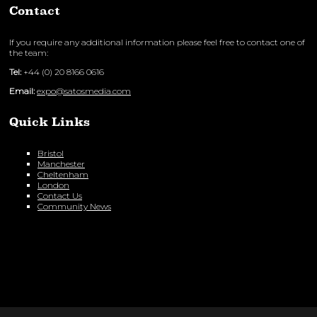
Contact
If you require any additional information please feel free to contact one of
the team:
Tel:
+44 (0) 20 8166 0616
Email:
expo@satosmedia.com
Quick Links
Bristol
Manchester
Cheltenham
London
Contact Us
Community News