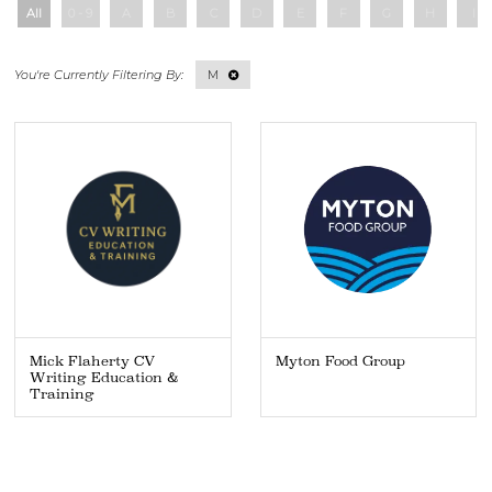
All
0 - 9
A
B
C
D
E
F
G
H
I
M
Mick Flaherty CV
Myton Food Group
Writing Education &
Training