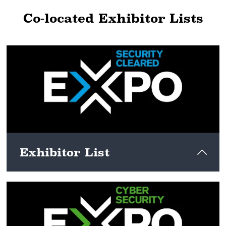
Co-located Exhibitor Lists
Exhibitor List
View here