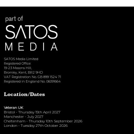
View here
SATOS Media Limited
Registered Office:
19-23 Masons Hill,
Bromley, Kent, BR2 9HD
VAT Registration No. GB 899 1524 71
Registered in England No. 06091664
Location/Dates
Veteran UK
Bristol - Thursday 15th April 2027
Manchester - July 2027
Cheltenham - Thursday 10th September 2026
London - Tuesday 27th October 2026