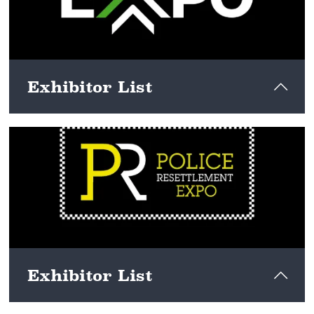
Exhibitor List
View here
Exhibitor List