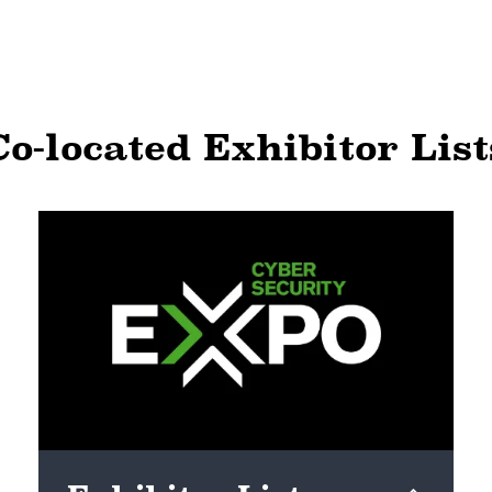
Co-located Exhibitor List