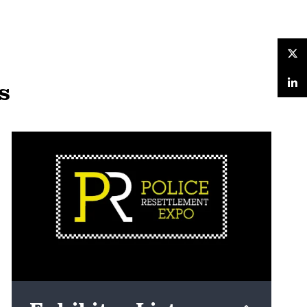
Twitter
s
LinkedIn