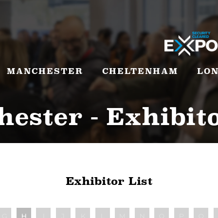
MANCHESTER
CHELTENHAM
LO
ester - Exhibito
Exhibitor List
G
H
I
J
K
L
M
N
O
P
Q