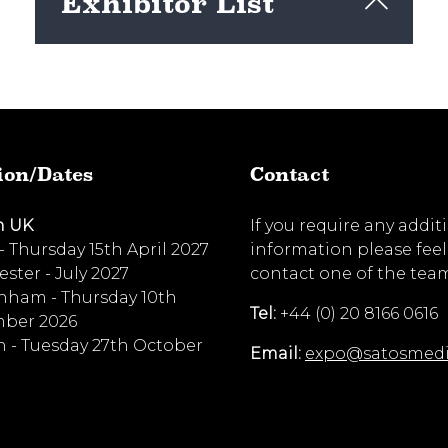
Exhibitor List
View here
ion/Dates
Contact
n UK
If you require any addit
 - Thursday 15th April 2027
information please feel
ster - July 2027
contact one of the tea
nham - Thursday 10th
Tel:
+44 (0) 20 8166 0616
ber 2026
 - Tuesday 27th October
Email:
expo@satosmed