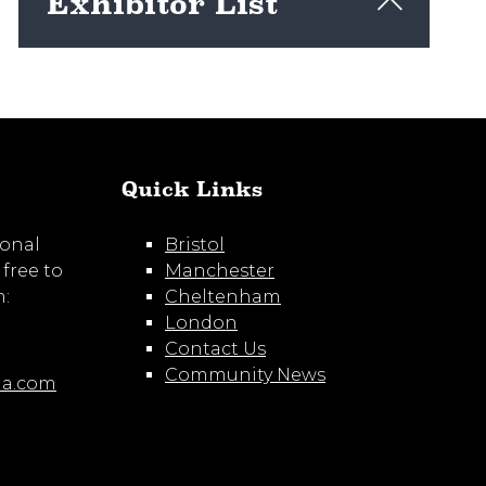
Exhibitor List
View here
Quick Links
ional
Bristol
 free to
Manchester
m:
Cheltenham
London
Contact Us
Community News
ia.com