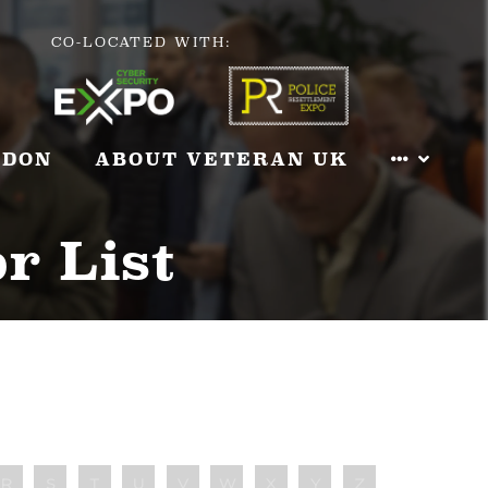
CO-LOCATED WITH:
NDON
ABOUT VETERAN UK
r List
R
S
T
U
V
W
X
Y
Z