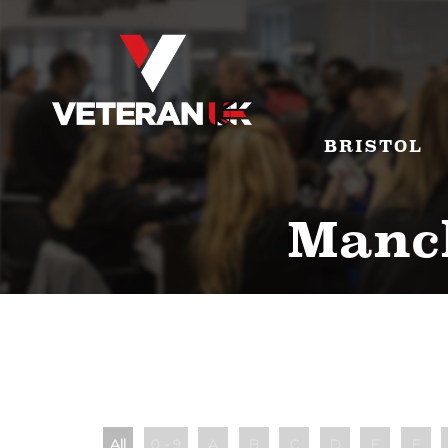
BRISTOL
Manch
All
0 - 9
A
B
C
D
E
F