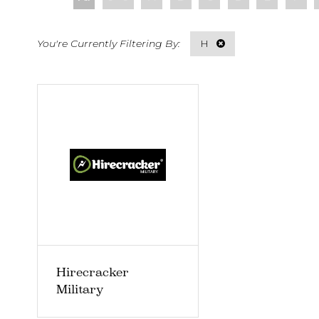
H
Hirecracker
Military