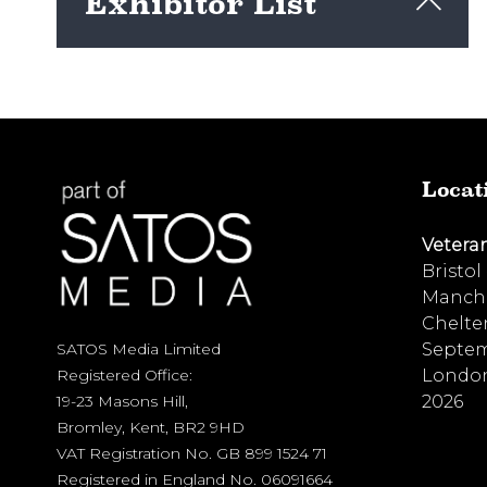
Exhibitor List
View here
Locat
Vetera
Bristol
Manche
Chelte
Septem
SATOS Media Limited
London
Registered Office:
2026
19-23 Masons Hill,
Bromley, Kent, BR2 9HD
VAT Registration No. GB 899 1524 71
Registered in England No. 06091664