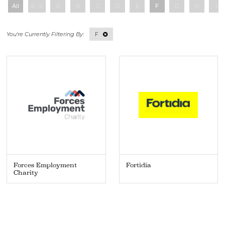
All
0 - 9
A
B
C
D
E
F
G
H
I
F
Forces Employment
Fortidia
Charity