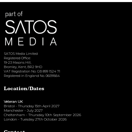
View here
SATOS Media Limited
Registered Office:
19-23 Masons Hill,
Bromley, Kent, BR2 9HD
VAT Registration No. GB 899 1524 71
Registered in England No. 06091664
Location/Dates
Veteran UK
Bristol - Thursday 15th April 2027
Manchester - July 2027
Cheltenham - Thursday 10th September 2026
London - Tuesday 27th October 2026