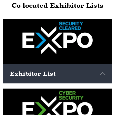
Co-located Exhibitor Lists
Exhibitor List
View here