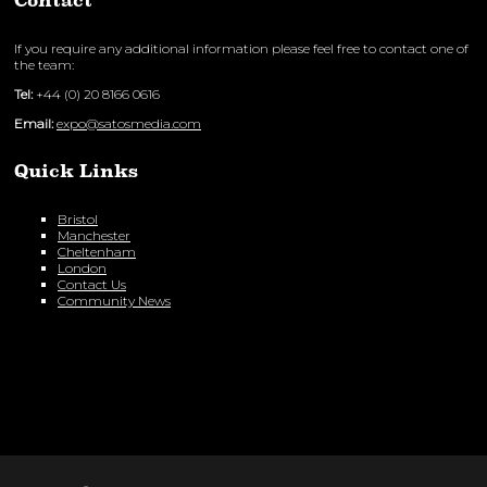
Contact
If you require any additional information please feel free to contact one of
the team:
Tel:
+44 (0) 20 8166 0616
Email:
expo@satosmedia.com
Quick Links
Bristol
Manchester
Cheltenham
London
Contact Us
Community News