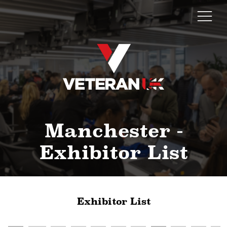
Manchester -
Exhibitor List
Exhibitor List