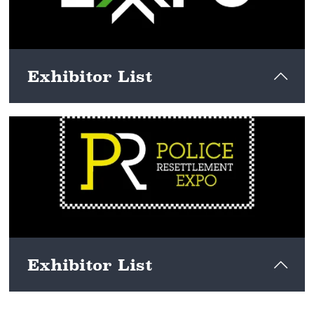
Exhibitor List
View here
Exhibitor List