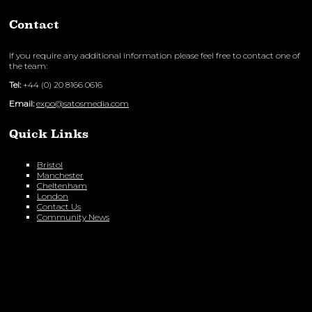
Contact
If you require any additional information please feel free to contact one of
the team:
Tel:
+44 (0) 20 8166 0616
Email:
expo@satosmedia.com
Quick Links
Bristol
Manchester
Cheltenham
London
Contact Us
Community News