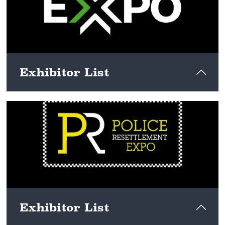
Exhibitor List
View here
Exhibitor List