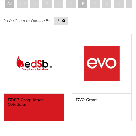
All
0 - 9
A
B
C
D
E
F
G
H
I
E
EDSB Compliance
EVO Group
Solutions