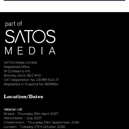
View here
SATOS Media Limited
Registered Office:
19-23 Masons Hill,
Bromley, Kent, BR2 9HD
VAT Registration No. GB 899 1524 71
Registered in England No. 06091664
Location/Dates
Veteran UK
Bristol - Thursday 15th April 2027
Manchester - July 2027
Cheltenham - Thursday 10th September 2026
London - Tuesday 27th October 2026