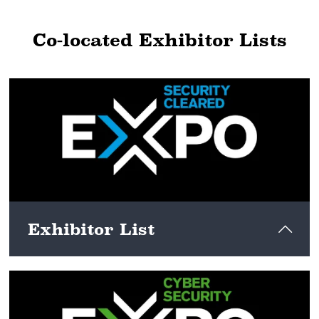
Co-located Exhibitor Lists
Exhibitor List
View here