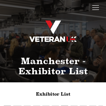
Manchester -
Exhibitor List
Exhibitor List