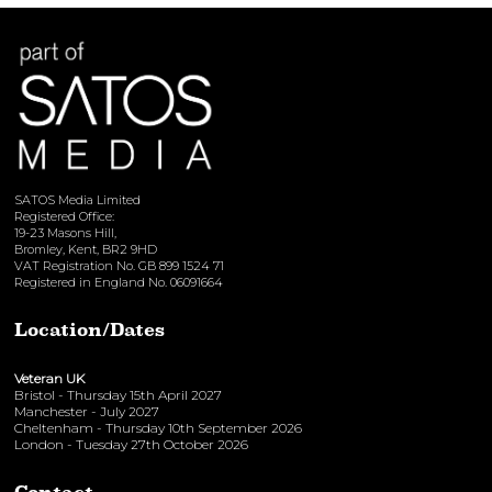
View here
SATOS Media Limited
Registered Office:
19-23 Masons Hill,
Bromley, Kent, BR2 9HD
VAT Registration No. GB 899 1524 71
Registered in England No. 06091664
Location/Dates
Veteran UK
Bristol - Thursday 15th April 2027
Manchester - July 2027
Cheltenham - Thursday 10th September 2026
London - Tuesday 27th October 2026