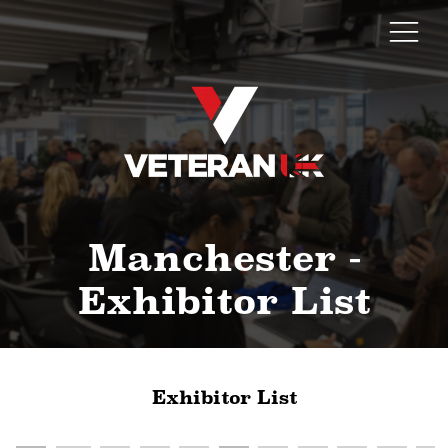
Manchester -
Exhibitor List
Exhibitor List