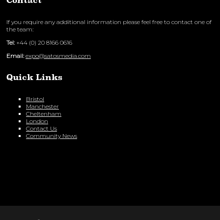
Contact
If you require any additional information please feel free to contact one of
the team:
Tel:
+44 (0) 20 8166 0616
Email:
expo@satosmedia.com
Quick Links
Bristol
Manchester
Cheltenham
London
Contact Us
Community News