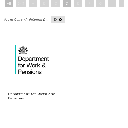
All
0 - 9
A
B
C
D
E
F
G
H
I
D
Department for Work and
Pensions