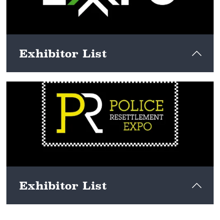
Exhibitor List
View here
Exhibitor List