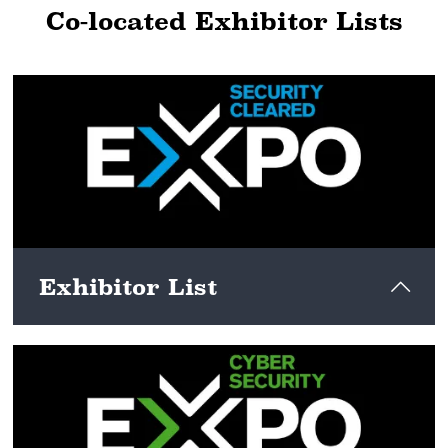
Co-located Exhibitor Lists
Exhibitor List
View here