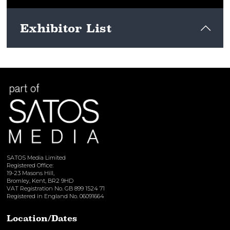
Exhibitor List
View here
SATOS Media Limited
Registered Office:
19-23 Masons Hill,
Bromley, Kent, BR2 9HD
VAT Registration No. GB 899 1524 71
Registered in England No. 06091664
Location/Dates