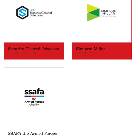
Security Cleared Jobs.com
Simpson Millar
Stand: EventHost
Stand: V21
SSAFA the Armed Forces