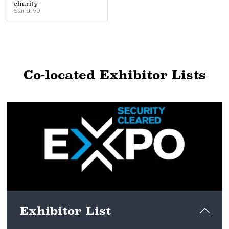
charity
Stand: V9
Co-located Exhibitor Lists
Exhibitor List