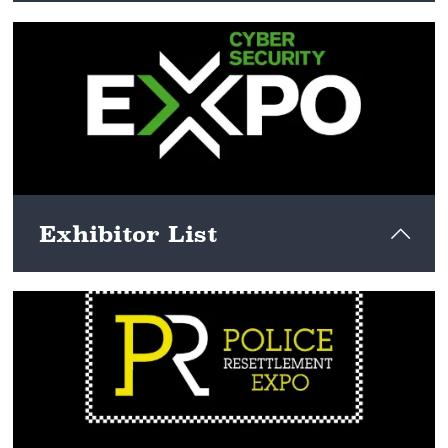
View here
Exhibitor List
View here