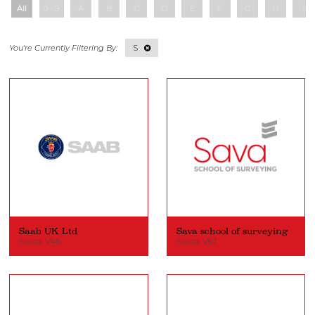
All
0 - 9
A
B
C
D
E
F
G
H
I
S
Saab UK Ltd
Sava school of surveying
Stand: V45
Stand: V67