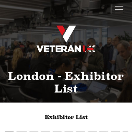
London - Exhibitor
List
Exhibitor List