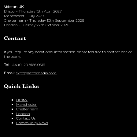
Veteran UK
Bristol - Thursday 15th April 2027
Manchester - July 2027
Cheltenham - Thursday 10th September 2026
London - Tuesday 27th October 2026
Contact
If you require any additional information please feel free to contact one of
the team:
Tel:
+44 (0) 20 8166 0616
Email:
expo@satosmedia.com
Quick Links
Bristol
Manchester
Cheltenham
London
Contact Us
Community News