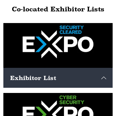
Co-located Exhibitor Lists
Exhibitor List
View here