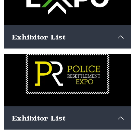
Exhibitor List
View here
Exhibitor List