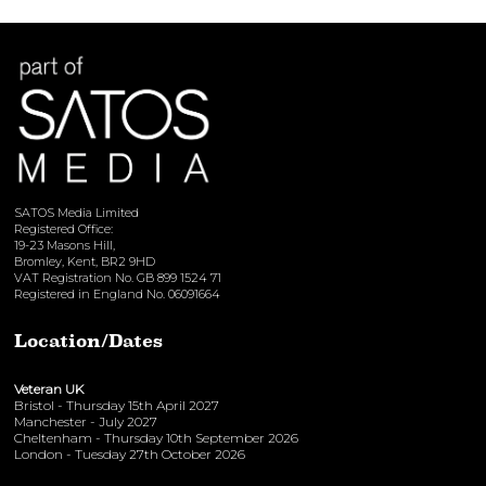
View here
SATOS Media Limited
Registered Office:
19-23 Masons Hill,
Bromley, Kent, BR2 9HD
VAT Registration No. GB 899 1524 71
Registered in England No. 06091664
Location/Dates
Veteran UK
Bristol - Thursday 15th April 2027
Manchester - July 2027
Cheltenham - Thursday 10th September 2026
London - Tuesday 27th October 2026