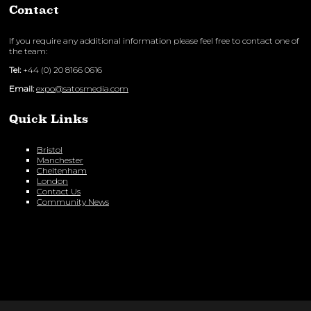
Contact
If you require any additional information please feel free to contact one of
the team:
Tel:
+44 (0) 20 8166 0616
Email:
expo@satosmedia.com
Quick Links
Bristol
Manchester
Cheltenham
London
Contact Us
Community News