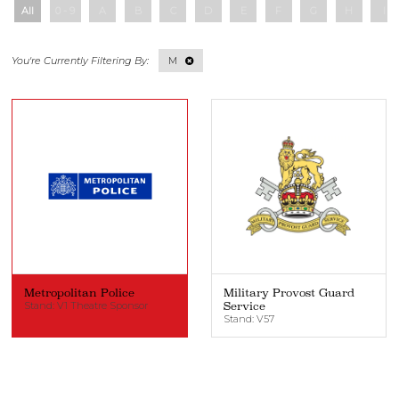
All
0 - 9
A
B
C
D
E
F
G
H
I
M
Metropolitan Police
Military Provost Guard
Stand: V1 Theatre Sponsor
Service
Stand: V57