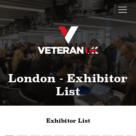
London - Exhibitor
List
Exhibitor List