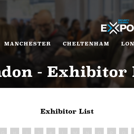
MANCHESTER
CHELTENHAM
LO
don - Exhibitor 
Exhibitor List
G
H
I
J
K
L
M
N
O
P
Q