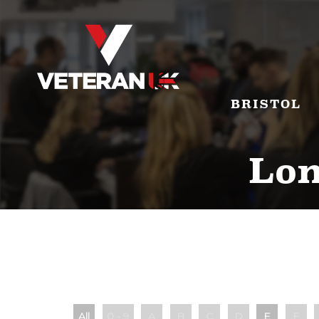
BRISTOL
Lon
All
0 - 9
A
B
C
D
E
F