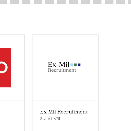
Ex-Mil Recruitment
Stand: V51