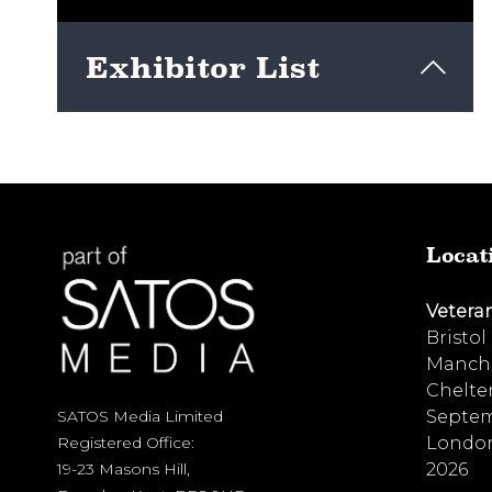
Exhibitor List
View here
Locat
Vetera
Bristol
Manche
Chelte
Septem
SATOS Media Limited
London
Registered Office:
2026
19-23 Masons Hill,