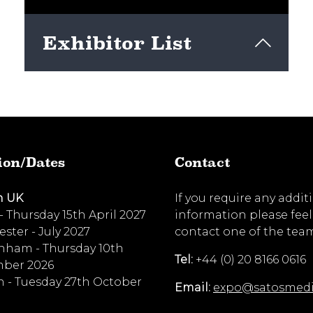
Exhibitor List
View here
ion/Dates
Contact
n UK
If you require any addit
 - Thursday 15th April 2027
information please feel
ster - July 2027
contact one of the tea
nham - Thursday 10th
Tel:
+44 (0) 20 8166 0616
ber 2026
 - Tuesday 27th October
Email:
expo@satosmed