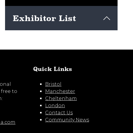
Exhibitor List
View here
Quick Links
ional
Bristol
 free to
Manchester
m:
Cheltenham
London
Contact Us
Community News
ia.com