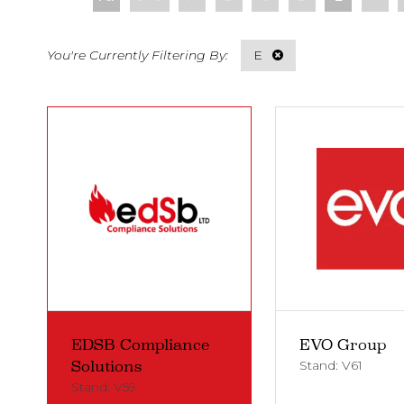
E
EDSB Compliance
EVO Group
Stand: V61
Solutions
Stand: V59