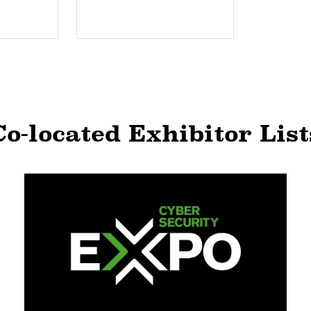
Co-located Exhibitor List