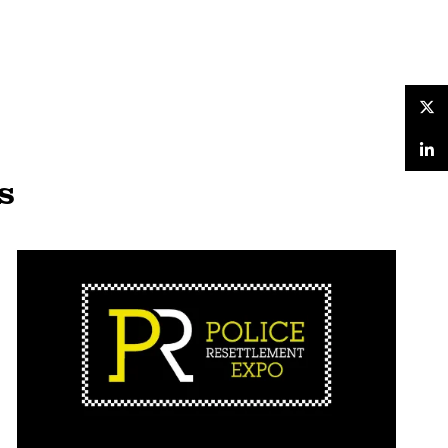
Twitter
LinkedIn
s