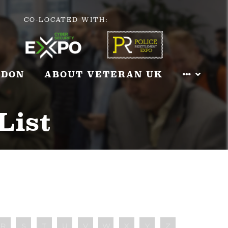
CO-LOCATED WITH:
NDON
ABOUT VETERAN UK
List
R
S
T
U
V
W
X
Y
Z