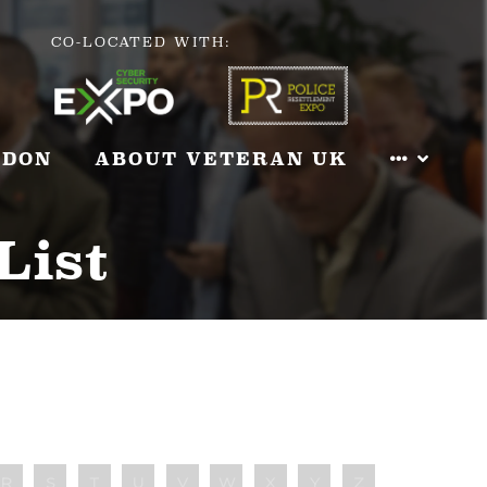
CO-LOCATED WITH:
NDON
ABOUT VETERAN UK
List
R
S
T
U
V
W
X
Y
Z