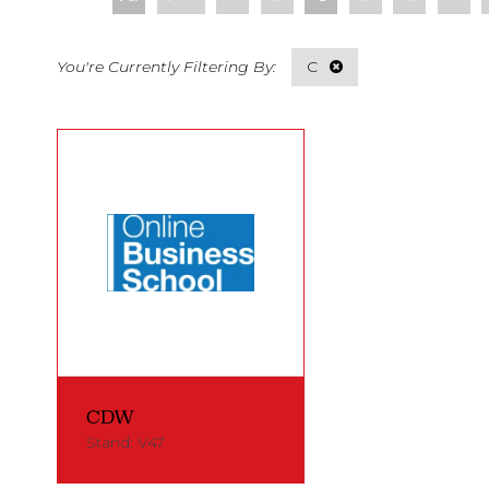
C
CDW
Stand: V47