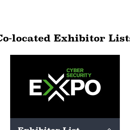
Co-located Exhibitor List