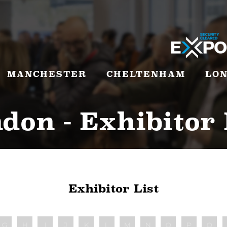
MANCHESTER
CHELTENHAM
LO
don - Exhibitor 
Exhibitor List
G
H
I
J
K
L
M
N
O
P
Q