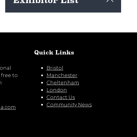
Exhibitor List
View here
Quick Links
ional
Bristol
 free to
Manchester
m:
Cheltenham
London
Contact Us
Community News
ia.com