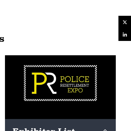
Twitter
s
LinkedIn