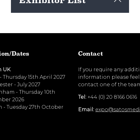
Exhibitor List
View here
ion/Dates
Contact
n UK
If you require any addit
 - Thursday 15th April 2027
information please feel
ster - July 2027
contact one of the tea
nham - Thursday 10th
Tel:
+44 (0) 20 8166 0616
ber 2026
 - Tuesday 27th October
Email:
expo@satosmed