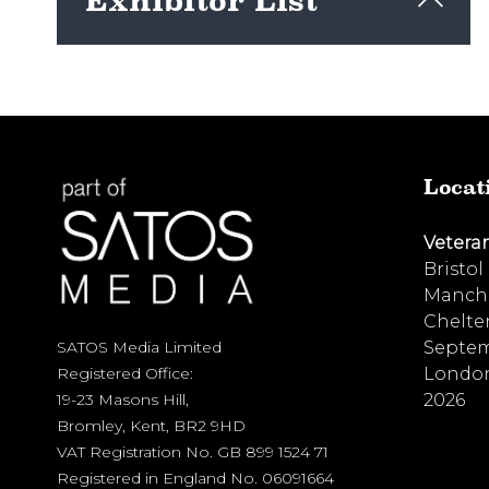
Exhibitor List
View here
Locat
Vetera
Bristol
Manche
Chelte
Septem
SATOS Media Limited
London
Registered Office:
2026
19-23 Masons Hill,
Bromley, Kent, BR2 9HD
VAT Registration No. GB 899 1524 71
Registered in England No. 06091664