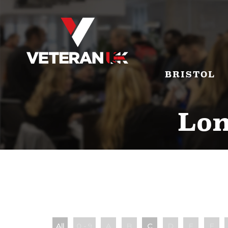
BRISTOL
Lon
All
0 - 9
A
B
C
D
E
F