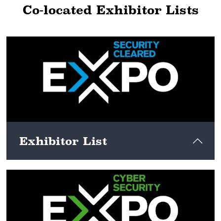
Co-located Exhibitor Lists
Exhibitor List
View here