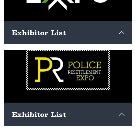
Exhibitor List
View here
Exhibitor List