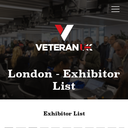
London - Exhibitor
List
Exhibitor List