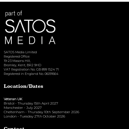
View here
SATOS Media Limited
Registered Office:
19-23 Masons Hill,
Bromley, Kent, BR2 9HD
VAT Registration No. GB 899 1524 71
Registered in England No. 06091664
Location/Dates
Veteran UK
Bristol - Thursday 15th April 2027
Manchester - July 2027
Cheltenham - Thursday 10th September 2026
London - Tuesday 27th October 2026
Contact