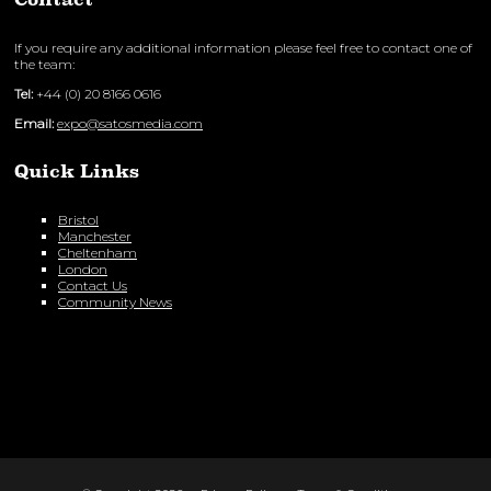
If you require any additional information please feel free to contact one of
the team:
Tel:
+44 (0) 20 8166 0616
Email:
expo@satosmedia.com
Quick Links
Bristol
Manchester
Cheltenham
London
Contact Us
Community News