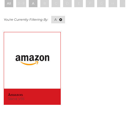
All
0 - 9
A
B
C
D
E
F
G
H
I
A
Amazon
Stand: V55