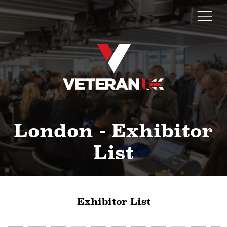
London - Exhibitor
List
Exhibitor List