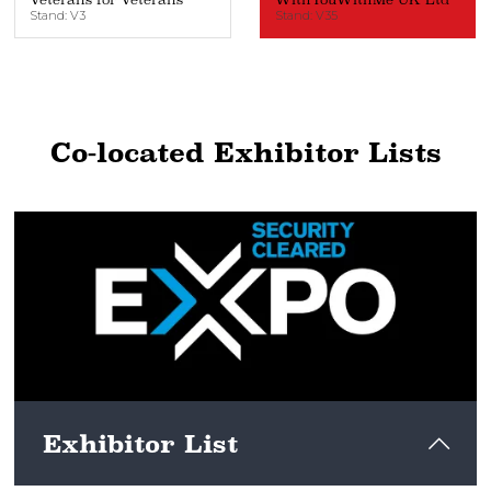
Stand: V3
Stand: V35
Co-located Exhibitor Lists
Exhibitor List