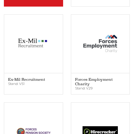
Ex-Mil Recruitment
Forces Employment
Stand: V51
Charity
Stand: V29