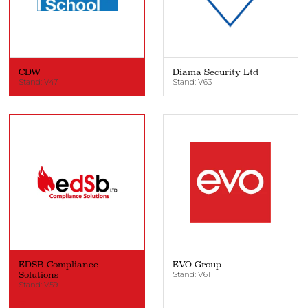
CDW
Diama Security Ltd
Stand: V47
Stand: V63
EDSB Compliance
EVO Group
Solutions
Stand: V61
Stand: V59