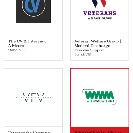
The CV & Interview
Veteran Welfare Group |
Advisors
Medical Discharge
Stand: V25
Process Support
Stand: V19
Veterans for Veterans
WithYouWithMe UK Ltd