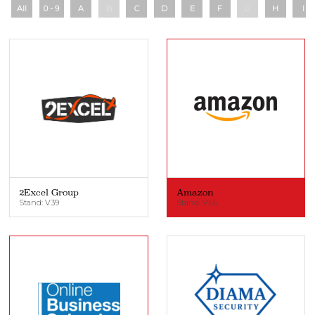
All
0 - 9
A
B
C
D
E
F
G
H
I
2Excel Group
Amazon
Stand: V39
Stand: V55