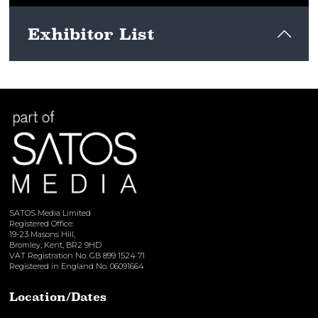
Exhibitor List
View here
SATOS Media Limited
Registered Office:
19-23 Masons Hill,
Bromley, Kent, BR2 9HD
VAT Registration No. GB 899 1524 71
Registered in England No. 06091664
Location/Dates