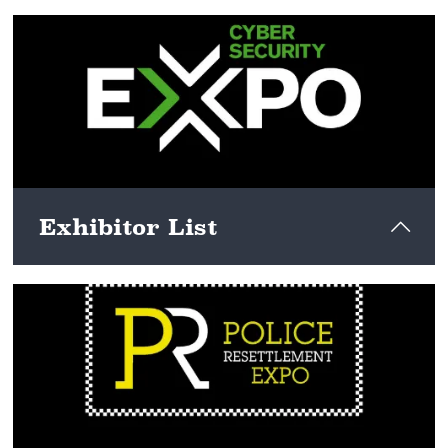
View here
Exhibitor List
View here