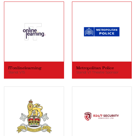
ITonlinelearning
Metropolitan Police
Stand: V15
Stand: V1 Theatre Sponsor