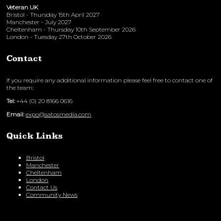
Veteran UK
Bristol - Thursday 15th April 2027
Manchester - July 2027
Cheltenham - Thursday 10th September 2026
London - Tuesday 27th October 2026
Contact
If you require any additional information please feel free to contact one of
the team:
Tel:
+44 (0) 20 8166 0616
Email:
expo@satosmedia.com
Quick Links
Bristol
Manchester
Cheltenham
London
Contact Us
Community News