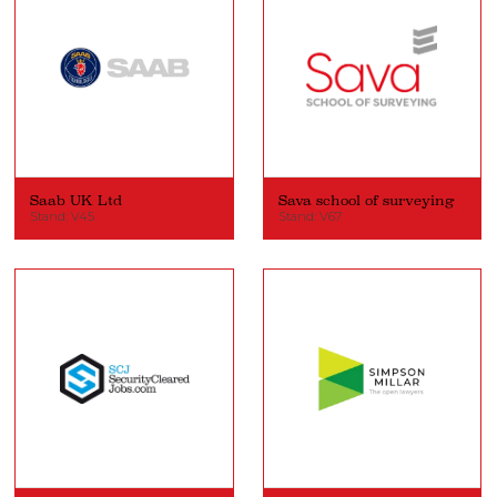
Saab UK Ltd
Sava school of surveying
Stand: V45
Stand: V67