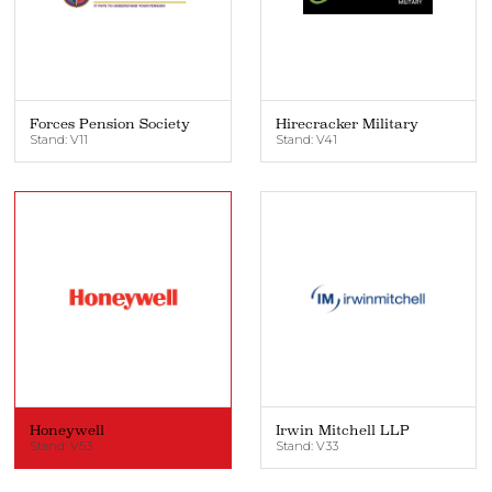
Forces Pension Society
Hirecracker Military
Stand: V11
Stand: V41
Honeywell
Irwin Mitchell LLP
Stand: V53
Stand: V33