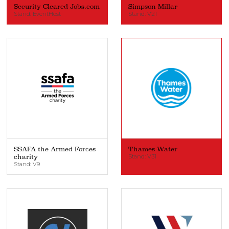
Security Cleared Jobs.com
Simpson Millar
Stand: EventHost
Stand: V21
SSAFA the Armed Forces
Thames Water
charity
Stand: V31
Stand: V9