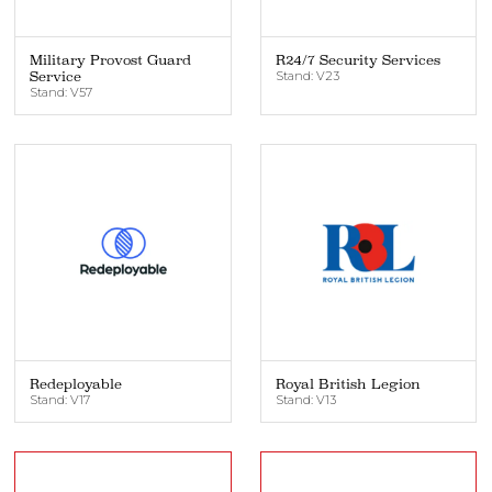
Military Provost Guard
R24/7 Security Services
Service
Stand: V23
Stand: V57
Redeployable
Royal British Legion
Stand: V17
Stand: V13