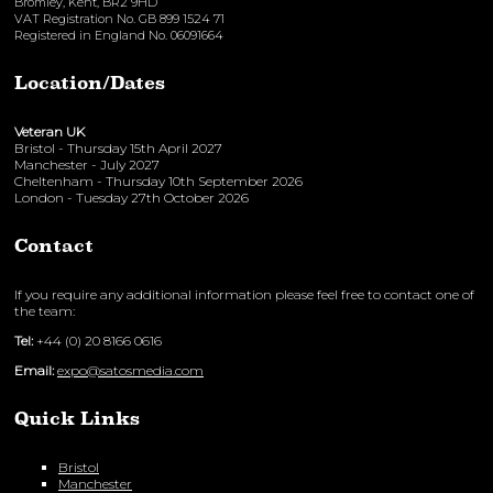
Bromley, Kent, BR2 9HD
VAT Registration No. GB 899 1524 71
Registered in England No. 06091664
Location/Dates
Veteran UK
Bristol - Thursday 15th April 2027
Manchester - July 2027
Cheltenham - Thursday 10th September 2026
London - Tuesday 27th October 2026
Contact
If you require any additional information please feel free to contact one of
the team:
Tel:
+44 (0) 20 8166 0616
Email:
expo@satosmedia.com
Quick Links
Bristol
Manchester