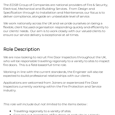
The
EDSB
Group of Companies are national providers of Fire & Security,
Electrical, Mechanical and Building Services. From Design and
Specification through to Installation and Maintenance, our focus is to
deliver compliance, alongside an unbeatable level of service.
We work nationally across the UK and we pride ourselves on being a
flexible, client focused organisation responding quickly and efficiently to
our clients’ needs. Our aim is to work closely with our valued clients to
ensure our service delivery is exceptional at all times.
Role Description
We are now looking to recruit Fire Door Inspectors throughout the UK,
who will be responsible travelling regionally to a variety to sites to inspect
fire doors. This is a field based full time role.
Working in line with the current standards, the Engineer will also be
expected to build professional relationships with our clients.
Applications are welcomed from Joiners or experienced Fire Door
Inspectors currently working within the Fire Protection and Service
industry.
This role will include but not limited to the items below :
Travelling regionally to a variety of sites.
Carrying out inspection of fire doors at each site in a timely,