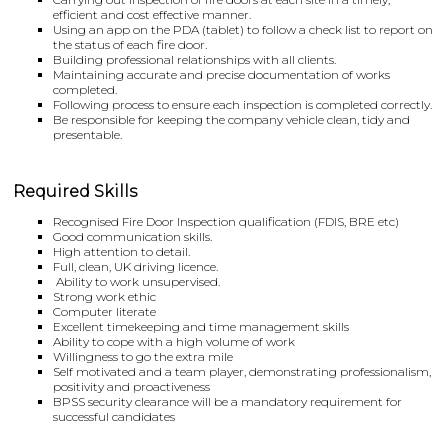
efficient and cost effective manner.
Using an app on the PDA (tablet) to follow a check list to report on
the status of each fire door.
Building professional relationships with all clients.
Maintaining accurate and precise documentation of works
completed.
Following process to ensure each inspection is completed correctly.
Be responsible for keeping the company vehicle clean, tidy and
presentable.
Required Skills
Recognised Fire Door Inspection qualification (FDIS, BRE etc)
Good communication skills.
High attention to detail.
Full, clean, UK driving licence.
Ability to work unsupervised.
Strong work ethic
Computer literate
Excellent timekeeping and time management skills
Ability to cope with a high volume of work
Willingness to go the extra mile
Self motivated and a team player, demonstrating professionalism,
positivity and proactiveness
BPSS security clearance will be a mandatory requirement for
successful candidates