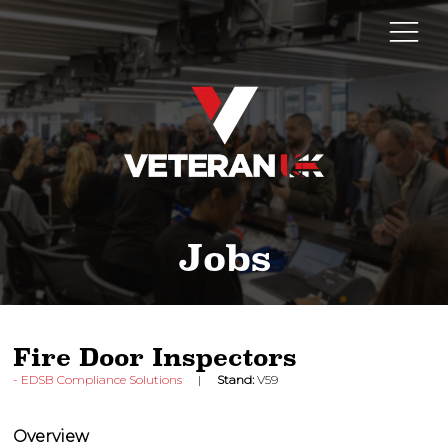
Jobs
Fire Door Inspectors
EDSB Compliance Solutions
Stand:
V59
Overview