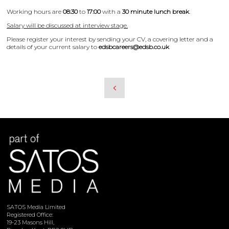
Working hours are
08:30
to
17:00
with a
30 minute lunch break
.
Salary will be discussed at interview stage.
Please register your interest by sending your CV, a covering letter and a
details of your current salary to
edsbcareers@edsb.co.uk
SATOS Media Limited
Registered Office:
19-23 Masons Hill,