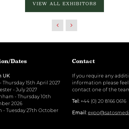
VIEW ALL EXHIBITORS
ion/Dates
Contact
n UK
If you require any addit
 - Thursday 15th April 2027
information please feel
ster - July 2027
contact one of the tea
nham - Thursday 10th
Tel:
+44 (0) 20 8166 0616
ber 2026
 - Tuesday 27th October
Email:
expo@satosmed