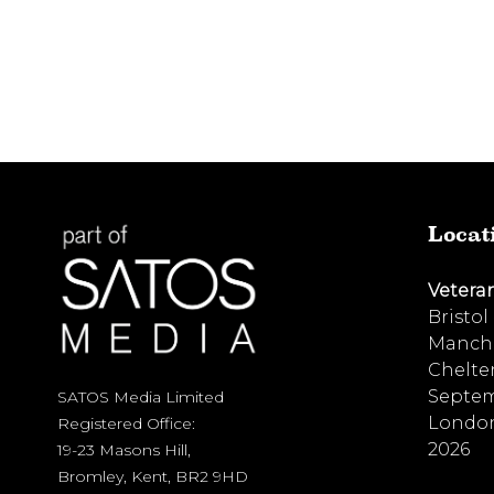
Locat
Vetera
Bristol
Manche
Chelte
Septem
SATOS Media Limited
London
Registered Office:
2026
19-23 Masons Hill,
Bromley, Kent, BR2 9HD