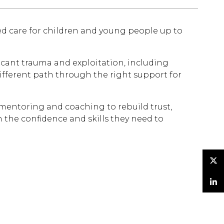
ed care for children and young people up to
icant trauma and exploitation, including
different path through the right support for
 mentoring and coaching to rebuild trust,
 the confidence and skills they need to
Twitter
LinkedIn