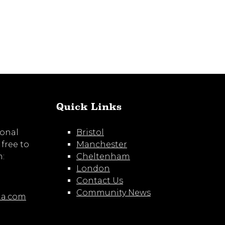
Quick Links
ional
Bristol
 free to
Manchester
m:
Cheltenham
London
Contact Us
Community News
ia.com