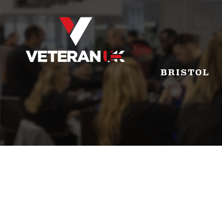
BRISTOL