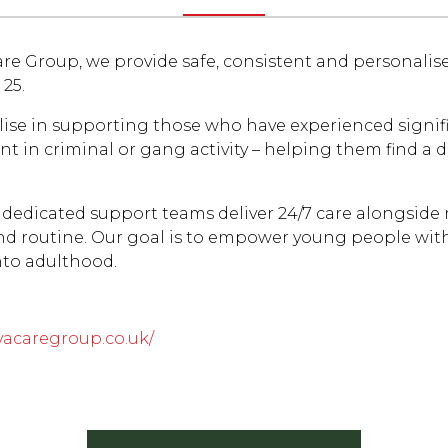
re Group, we provide safe, consistent and personalis
 25.
lise in supporting those who have experienced signif
t in criminal or gang activity – helping them find a 
 dedicated support teams deliver 24/7 care alongside
and routine. Our goal is to empower young people with
nto adulthood.
vacaregroup.co.uk/