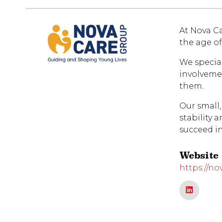
At Nova Ca
the age of
We specia
involvemen
them.
Our small,
stability 
succeed i
Website
https://no