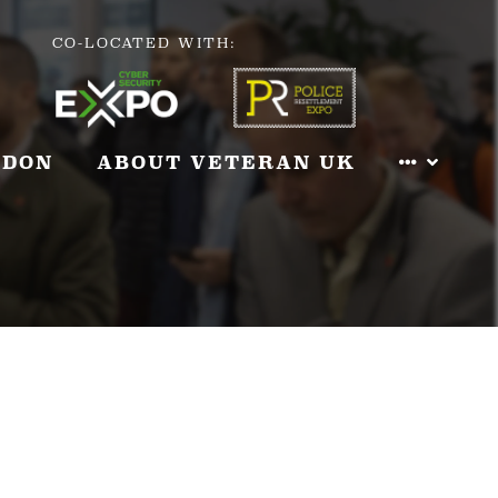
CO-LOCATED WITH:
NDON
ABOUT VETERAN UK