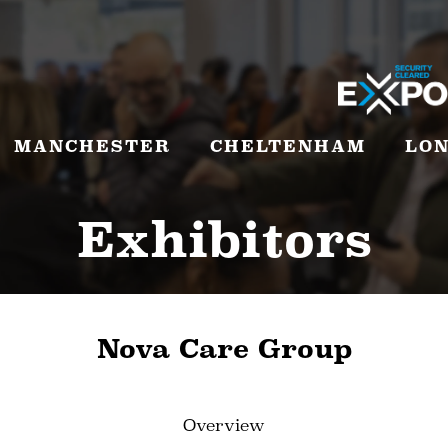
MANCHESTER
CHELTENHAM
LO
Exhibitors
Nova Care Group
Overview