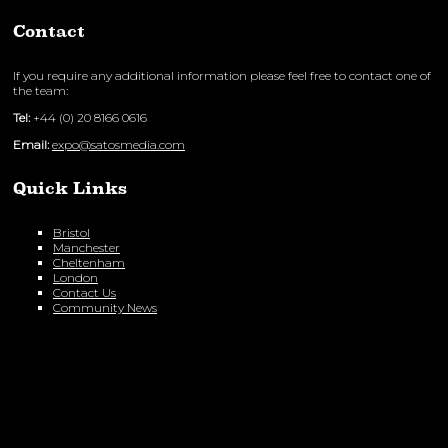
Contact
If you require any additional information please feel free to contact one of
the team:
Tel:
+44 (0) 20 8166 0616
Email:
expo@satosmedia.com
Quick Links
Bristol
Manchester
Cheltenham
London
Contact Us
Community News