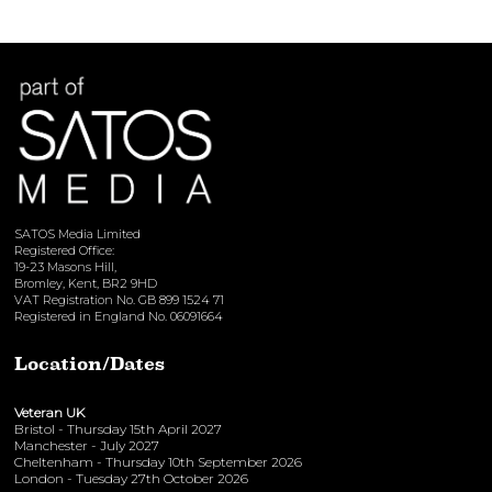
SATOS Media Limited
Registered Office:
19-23 Masons Hill,
Bromley, Kent, BR2 9HD
VAT Registration No. GB 899 1524 71
Registered in England No. 06091664
Location/Dates
Veteran UK
Bristol - Thursday 15th April 2027
Manchester - July 2027
Cheltenham - Thursday 10th September 2026
London - Tuesday 27th October 2026