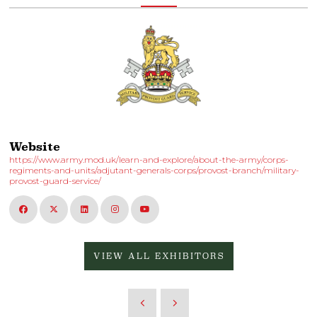
Website
https://www.army.mod.uk/learn-and-explore/about-the-army/corps-
regiments-and-units/adjutant-generals-corps/provost-branch/military-
provost-guard-service/
VIEW ALL EXHIBITORS