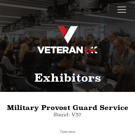
Exhibitors
Military Provost Guard Service
Stand: V57
Overview