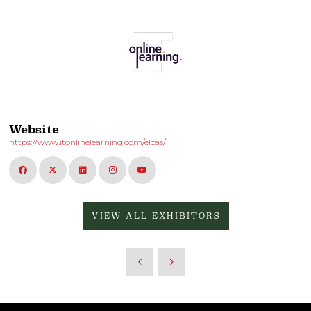
Website
https://www.itonlinelearning.com/elcas/
VIEW ALL EXHIBITORS