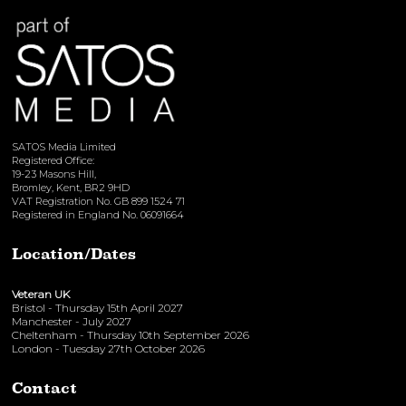
SATOS Media Limited
Registered Office:
19-23 Masons Hill,
Bromley, Kent, BR2 9HD
VAT Registration No. GB 899 1524 71
Registered in England No. 06091664
Location/Dates
Veteran UK
Bristol - Thursday 15th April 2027
Manchester - July 2027
Cheltenham - Thursday 10th September 2026
London - Tuesday 27th October 2026
Contact