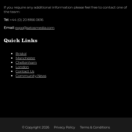
If you require any additional information please feel free to contact one of
the team:
Tel:
+44 (0) 20 8166 0616
Email:
expo@satosmedia.com
Quick Links
Bristol
Manchester
Cheltenham
London
Contact Us
Community News
© Copyright 2026
Privacy Policy
Terms & Conditions