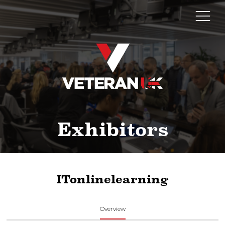
Exhibitors
ITonlinelearning
Overview