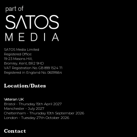
SATOS Media Limited
Registered Office:
19-23 Masons Hill,
Bromley, Kent, BR2 9HD
VAT Registration No. GB 899 1524 71
Registered in England No. 06091664
Location/Dates
Veteran UK
Bristol - Thursday 15th April 2027
Manchester - July 2027
Cheltenham - Thursday 10th September 2026
London - Tuesday 27th October 2026
Contact