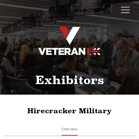
Exhibitors
Hirecracker Military
Overview