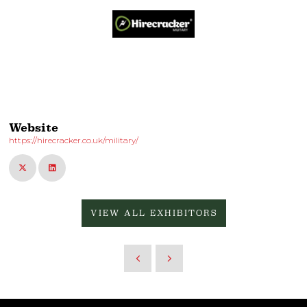
Website
https://hirecracker.co.uk/military/
VIEW ALL EXHIBITORS