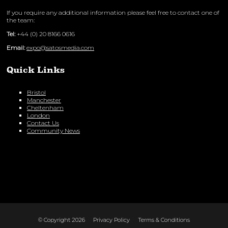
If you require any additional information please feel free to contact one of
the team:
Tel:
+44 (0) 20 8166 0616
Email:
expo@satosmedia.com
Quick Links
Bristol
Manchester
Cheltenham
London
Contact Us
Community News
© Copyright 2026
Privacy Policy
Terms & Conditions