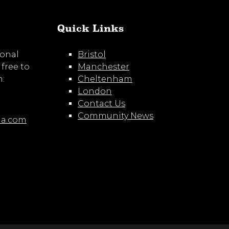
Quick Links
ional
Bristol
 free to
Manchester
m:
Cheltenham
London
Contact Us
Community News
ia.com