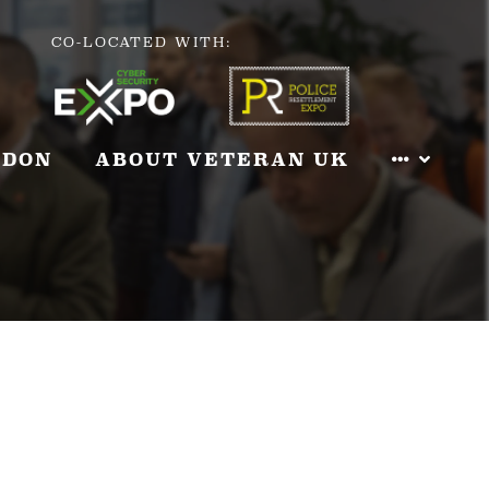
CO-LOCATED WITH:
NDON
ABOUT VETERAN UK