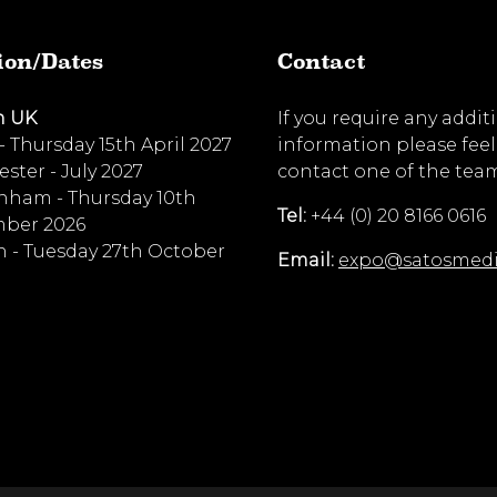
ion/Dates
Contact
n UK
If you require any addit
 - Thursday 15th April 2027
information please feel
ster - July 2027
contact one of the tea
nham - Thursday 10th
Tel:
+44 (0) 20 8166 0616
ber 2026
 - Tuesday 27th October
Email:
expo@satosmed