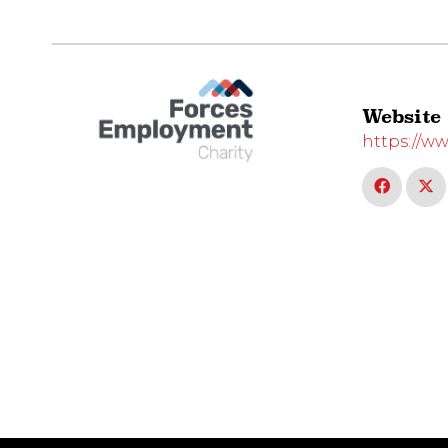
Website
https://w