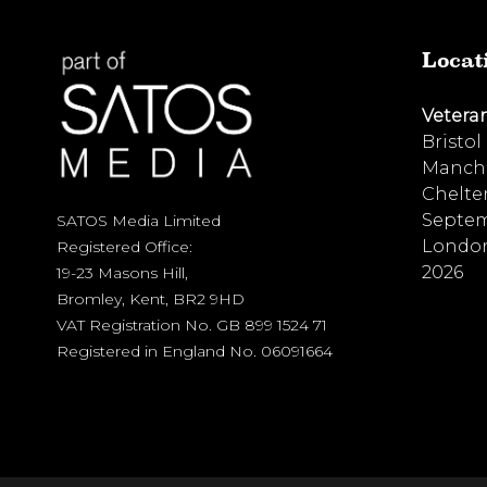
Locat
Vetera
Bristol
Manche
Chelte
Septem
SATOS Media Limited
London
Registered Office:
2026
19-23 Masons Hill,
Bromley, Kent, BR2 9HD
VAT Registration No. GB 899 1524 71
Registered in England No. 06091664