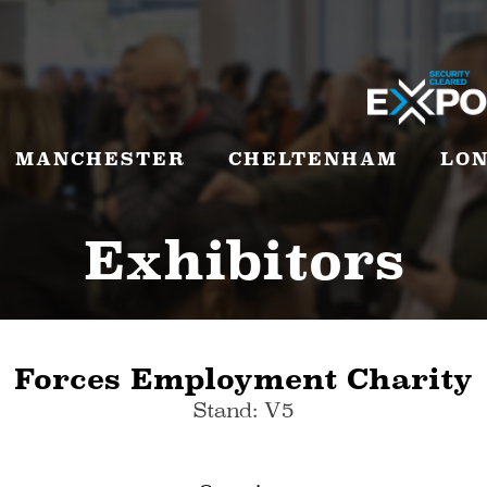
MANCHESTER
CHELTENHAM
LO
Exhibitors
Forces Employment Charity
Stand: V5