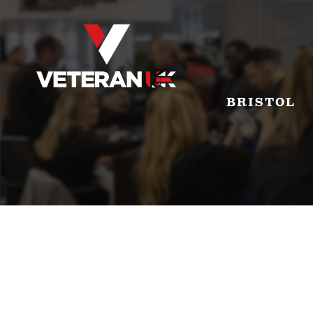
BRISTOL