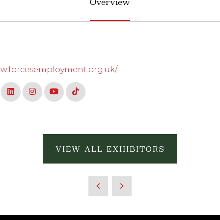
Overview
ww.forcesemployment.org.uk/
VIEW ALL EXHIBITORS