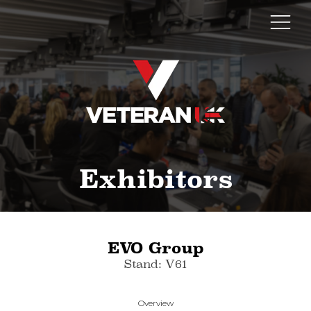
Exhibitors
EVO Group
Stand: V61
Overview