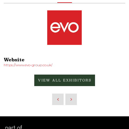
Website
https://www.evo-group.co.uk/
VIEW ALL EXHIBITORS