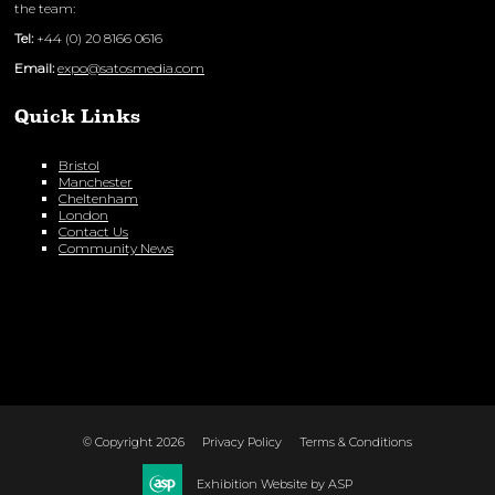
the team:
Tel:
+44 (0) 20 8166 0616
Email:
expo@satosmedia.com
Quick Links
Bristol
Manchester
Cheltenham
London
Contact Us
Community News
© Copyright 2026
Privacy Policy
Terms & Conditions
Exhibition Website by ASP