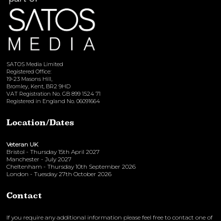
SATOS Media Limited
Registered Office:
19-23 Masons Hill,
Bromley, Kent, BR2 9HD
VAT Registration No. GB 899 1524 71
Registered in England No. 06091664
Location/Dates
Veteran UK
Bristol - Thursday 15th April 2027
Manchester - July 2027
Cheltenham - Thursday 10th September 2026
London - Tuesday 27th October 2026
Contact
If you require any additional information please feel free to contact one of