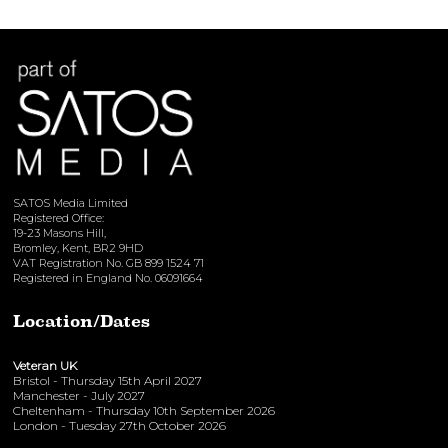
SATOS Media Limited
Registered Office:
19-23 Masons Hill,
Bromley, Kent, BR2 9HD
VAT Registration No. GB 899 1524 71
Registered in England No. 06091664
Location/Dates
Veteran UK
Bristol - Thursday 15th April 2027
Manchester - July 2027
Cheltenham - Thursday 10th September 2026
London - Tuesday 27th October 2026