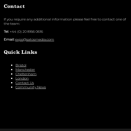
Contact
If you require any additional information please feel free to contact one of
the team:
Tel:
+44 (0) 20 8166 0616
Email:
expo@satosmedia.com
Quick Links
Bristol
Manchester
Cheltenham
London
Contact Us
Community News