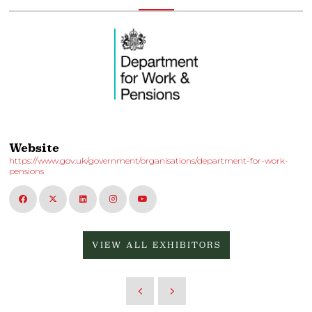
Website
https://www.gov.uk/government/organisations/department-for-work-
pensions
VIEW ALL EXHIBITORS