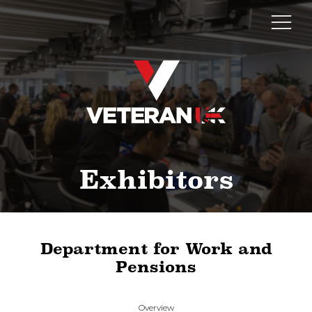
Exhibitors
Department for Work and
Pensions
Overview