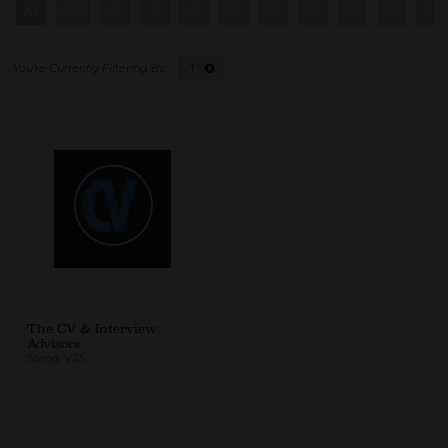
All
0 - 9
A
B
C
D
E
F
G
H
I
T
The CV & Interview
Advisors
Stand: V25