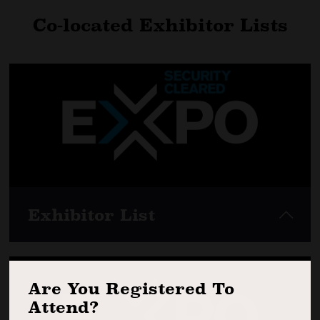
Co-located Exhibitor Lists
Exhibitor List
Are You Registered To
Attend?
View here