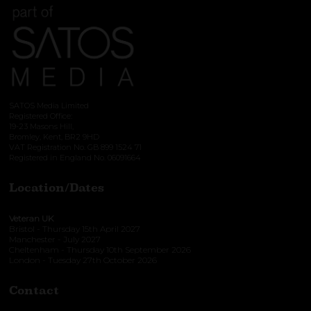
SATOS Media Limited
Registered Office:
19-23 Masons Hill,
Bromley, Kent, BR2 9HD
VAT Registration No. GB 899 1524 71
Registered in England No. 06091664
Location/Dates
Veteran UK
Bristol - Thursday 15th April 2027
Manchester - July 2027
Cheltenham - Thursday 10th September 2026
London - Tuesday 27th October 2026
Contact