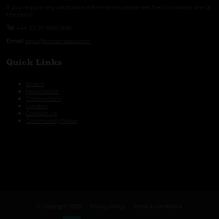
If you require any additional information please feel free to contact one of
the team:
Tel:
+44 (0) 20 8166 0616
Email:
expo@satosmedia.com
Quick Links
Bristol
Manchester
Cheltenham
London
Contact Us
Community News
© Copyright 2026
Privacy Policy
Terms & Conditions