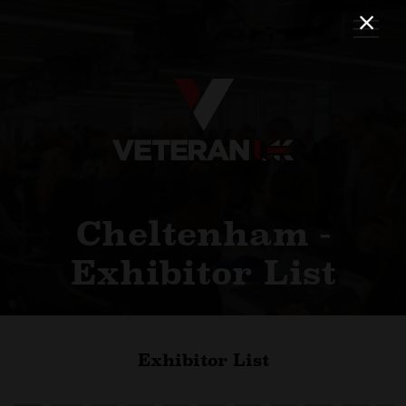
Cheltenham -
Exhibitor List
Exhibitor List