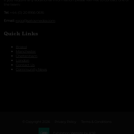
the team:
Tel:
+44 (0) 20 8166 0616
Email:
expo@satosmedia.com
Quick Links
Bristol
Manchester
Cheltenham
London
Contact Us
Community News
© Copyright 2026
Privacy Policy
Terms & Conditions
Exhibition Website by ASP