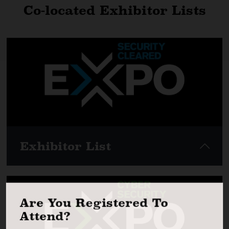
Co-located Exhibitor Lists
Exhibitor List
Are You Registered To
View here
Attend?