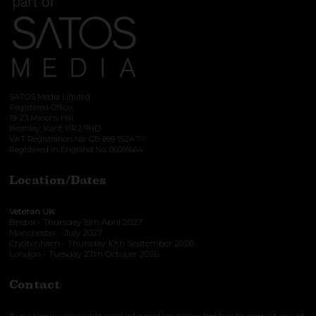
SATOS Media Limited
Registered Office:
19-23 Masons Hill,
Bromley, Kent, BR2 9HD
VAT Registration No. GB 899 1524 71
Registered in England No. 06091664
Location/Dates
Veteran UK
Bristol - Thursday 15th April 2027
Manchester - July 2027
Cheltenham - Thursday 10th September 2026
London - Tuesday 27th October 2026
Contact
If you require any additional information please feel free to contact one of