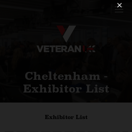
Cheltenham -
Exhibitor List
Exhibitor List