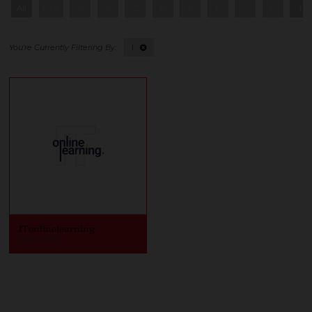
All
0 - 9
A
B
C
D
E
F
G
H
I
I
ITonlinelearning
Stand: V23