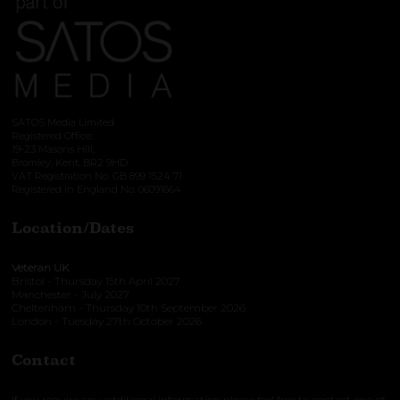
SATOS Media Limited
Registered Office:
19-23 Masons Hill,
Bromley, Kent, BR2 9HD
VAT Registration No. GB 899 1524 71
Registered in England No. 06091664
Location/Dates
Veteran UK
Bristol - Thursday 15th April 2027
Manchester - July 2027
Cheltenham - Thursday 10th September 2026
London - Tuesday 27th October 2026
Contact
If you require any additional information please feel free to contact one of