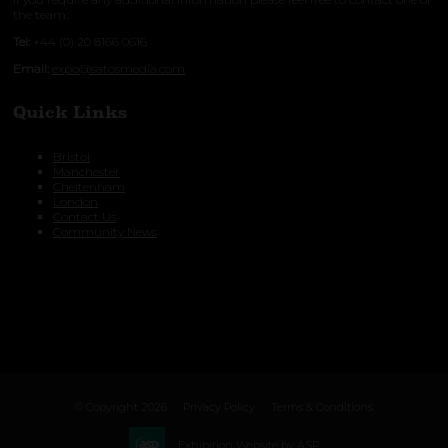
the team:
Tel:
+44 (0) 20 8166 0616
Email:
expo@satosmedia.com
Quick Links
Bristol
Manchester
Cheltenham
London
Contact Us
Community News
© Copyright 2026
Privacy Policy
Terms & Conditions
Exhibition Website by ASP