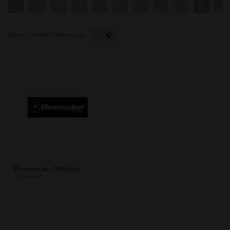
All
0 - 9
A
B
C
D
E
F
G
H
I
H
Hirecracker Military
Stand: V35