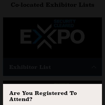
Co-located Exhibitor Lists
Exhibitor List
Are You Registered To
View here
Attend?