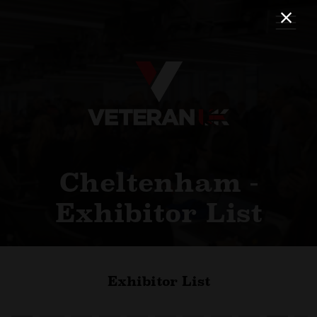
Cheltenham -
Exhibitor List
Exhibitor List