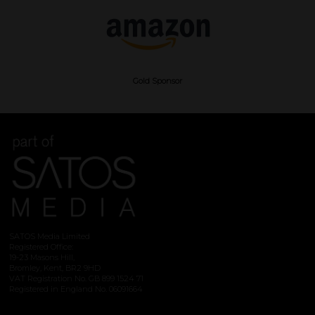
Gold Sponsor
SATOS Media Limited
Registered Office:
19-23 Masons Hill,
Bromley, Kent, BR2 9HD
VAT Registration No. GB 899 1524 71
Registered in England No. 06091664