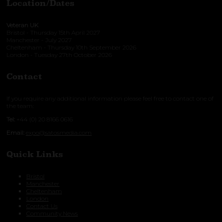
Location/Dates
Veteran UK
Bristol - Thursday 15th April 2027
Manchester - July 2027
Cheltenham - Thursday 10th September 2026
London - Tuesday 27th October 2026
Contact
If you require any additional information please feel free to contact one of
the team:
Tel:
+44 (0) 20 8166 0616
Email:
expo@satosmedia.com
Quick Links
Bristol
Manchester
Cheltenham
London
Contact Us
Community News