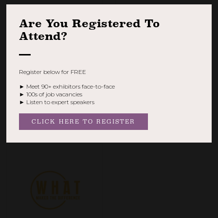
Are You Registered To
Attend?
Register below for FREE
► Meet 90+ exhibitors face-to-face
► 100s of job vacancies
Veteran Welfare Group |
Veterans for Veterans
► Listen to expert speakers
Medical Discharge
Stand: V43
Process Support
Stand: V3
CLICK HERE TO REGISTER