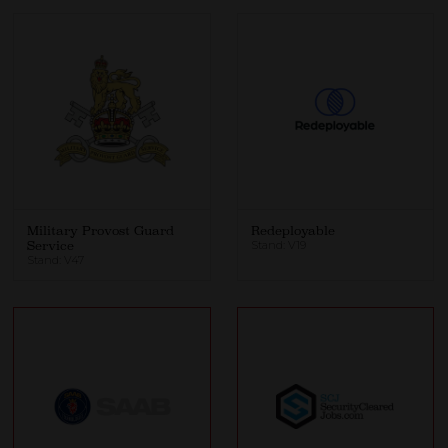
Military Provost Guard
Redeployable
Service
Stand: V19
Stand: V47