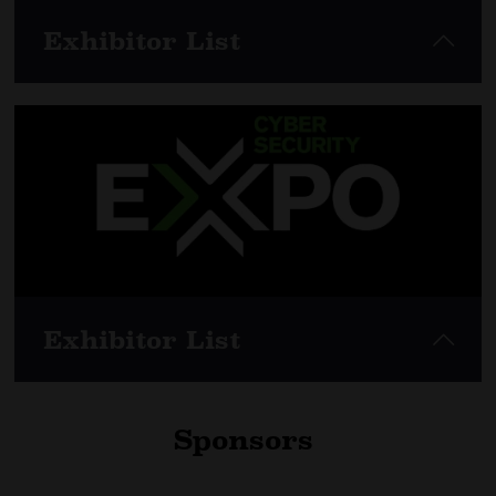
Exhibitor List
View here
Exhibitor List
Sponsors
View here