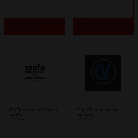
Saab UK Ltd
Security Cleared Jobs.com
Stand: V33
Stand: EventHost
SSAFA the Armed Forces
The CV & Interview
charity
Advisors
Stand: V45
Stand: V25