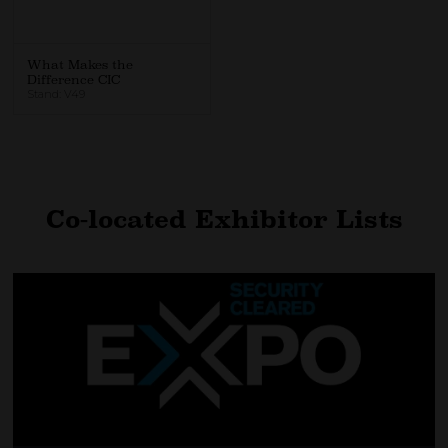
What Makes the
Difference CIC
Stand: V49
Co-located Exhibitor Lists