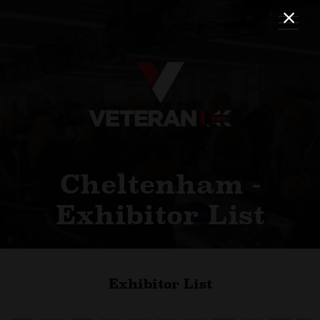
Cheltenham -
Exhibitor List
Exhibitor List