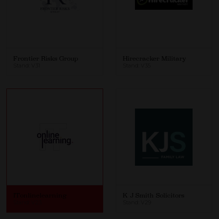
Frontier Risks Group
Hirecracker Military
Stand: V31
Stand: V35
ITonlinelearning
K J Smith Solicitors
Stand: V23
Stand: V29