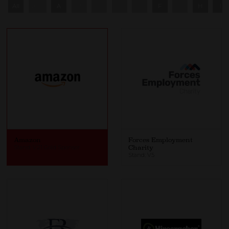
All
0 - 9
A
B
C
D
E
F
G
H
I
Amazon
Forces Employment
Stand: V21 Gold Sponsor
Charity
Stand: V5