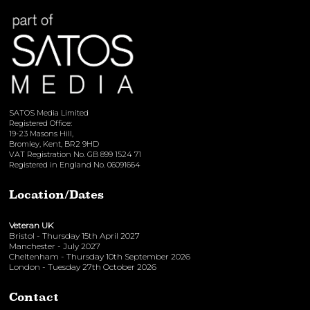
SATOS Media Limited
Registered Office:
19-23 Masons Hill,
Bromley, Kent, BR2 9HD
VAT Registration No. GB 899 1524 71
Registered in England No. 06091664
Location/Dates
Veteran UK
Bristol - Thursday 15th April 2027
Manchester - July 2027
Cheltenham - Thursday 10th September 2026
London - Tuesday 27th October 2026
Contact