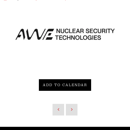
ADD TO CALENDAR