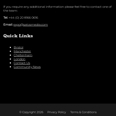
If you require any additional information please feel free to contact one of
the team:
Tel:
+44 (0) 20 8166 0616
Email:
expo@satosmedia.com
Quick Links
Bristol
Manchester
Cheltenham
London
Contact Us
Community News
© Copyright 2026
Privacy Policy
Terms & Conditions