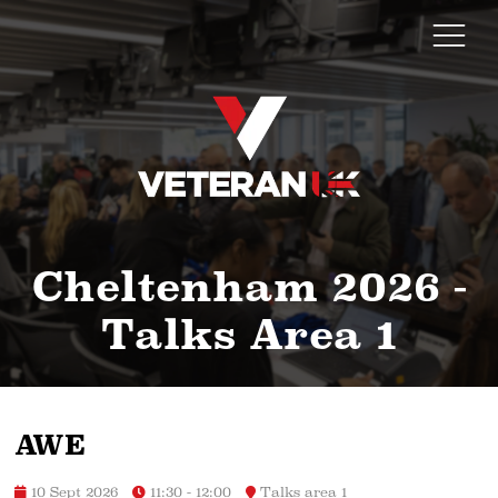
Cheltenham 2026 -
Talks Area 1
AWE
10 Sept 2026
11:30 - 12:00
Talks area 1