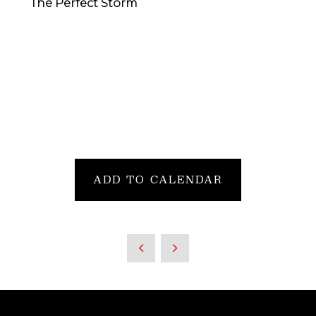
The Perfect Storm
ADD TO CALENDAR