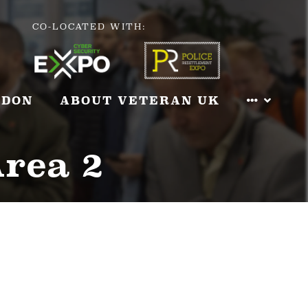
CO-LOCATED WITH:
NDON
ABOUT VETERAN UK
Area 2