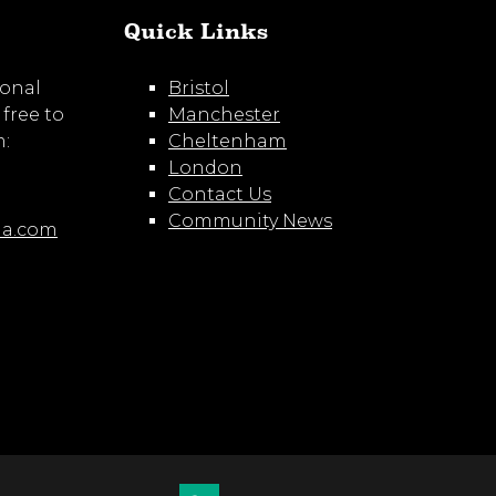
Quick Links
ional
Bristol
 free to
Manchester
m:
Cheltenham
London
Contact Us
Community News
ia.com