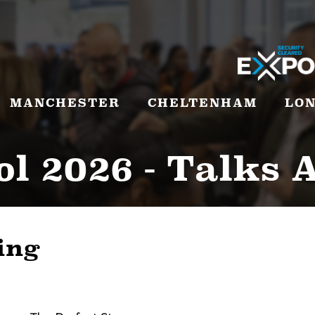
MANCHESTER
CHELTENHAM
LO
ol 2026 - Talks 
ing