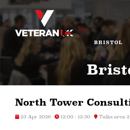
BRISTOL
Brist
North Tower Consult
23 Apr 2026
12:00 - 12:30
Talks area 2