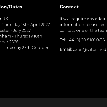
ion/Dates
Contact
n UK
If you require any addit
 - Thursday 15th April 2027
information please feel
ster - July 2027
contact one of the tea
nham - Thursday 10th
Tel:
+44 (0) 20 8166 0616
ber 2026
 - Tuesday 27th October
Email:
expo@satosmed