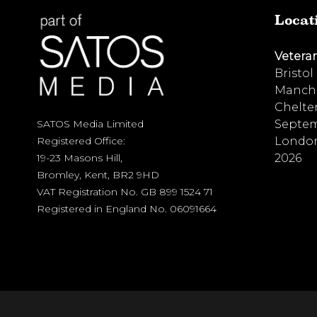
Locat
Vetera
Bristol
Manche
Chelte
Septem
SATOS Media Limited
London
Registered Office:
2026
19-23 Masons Hill,
Bromley, Kent, BR2 9HD
VAT Registration No. GB 899 1524 71
Registered in England No. 06091664